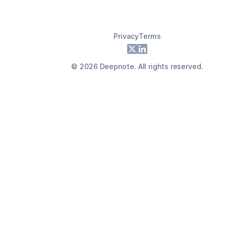
Privacy
Terms
Footer
X
LinkedIn
©
2026
Deepnote. All rights reserved.