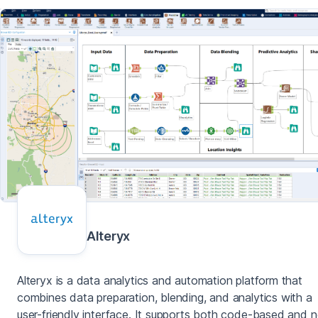
Alteryx
Alteryx is a data analytics and automation platform that
combines data preparation, blending, and analytics with a
user-friendly interface. It supports both code-based and 