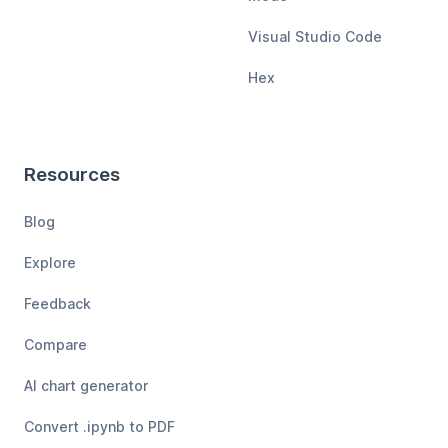
Visual Studio Code
Hex
Resources
Blog
Explore
Feedback
Compare
AI chart generator
Convert .ipynb to PDF