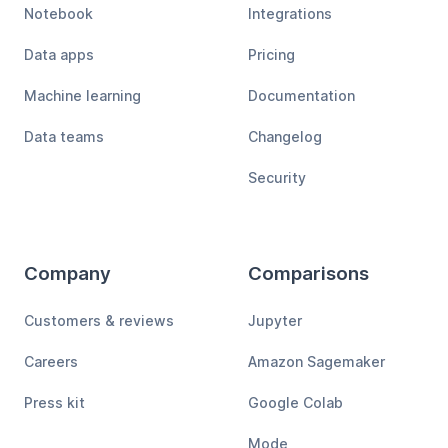
Notebook
Integrations
Data apps
Pricing
Machine learning
Documentation
Data teams
Changelog
Security
Company
Comparisons
Customers & reviews
Jupyter
Careers
Amazon Sagemaker
Press kit
Google Colab
Mode