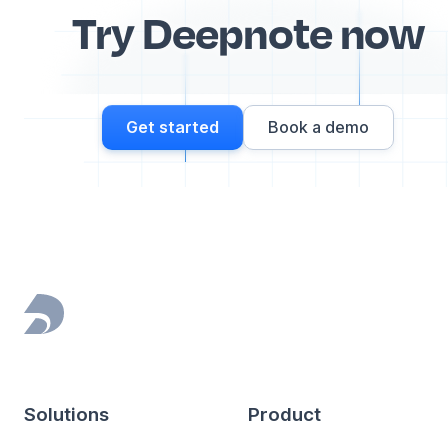
Try Deepnote now
Get started
Book a demo
Footer
Solutions
Product