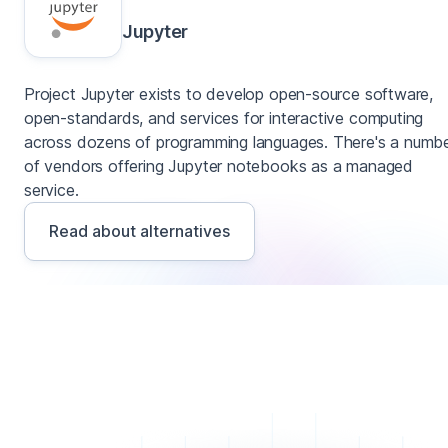
Jupyter
Project Jupyter exists to develop open-source software,
open-standards, and services for interactive computing
across dozens of programming languages. There's a numb
of vendors offering Jupyter notebooks as a managed
service.
Read about alternatives