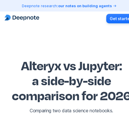
Deepnote research:
our notes on building agents
Get start
Alteryx vs Jupyter
:
a side-by-side
comparison for 202
Comparing two data science notebooks.