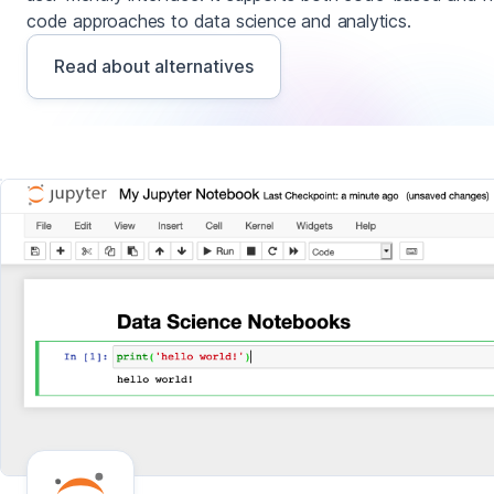
code approaches to data science and analytics.
Read about alternatives