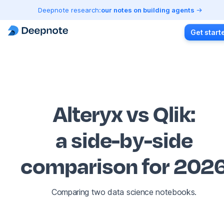
Deepnote research:
our notes on building agents
Get start
Alteryx vs Qlik
:
a side-by-side
comparison for 202
Comparing two data science notebooks.