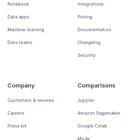
Notebook
Integrations
Data apps
Pricing
Machine learning
Documentation
Data teams
Changelog
Security
Company
Comparisons
Customers & reviews
Jupyter
Careers
Amazon Sagemaker
Press kit
Google Colab
Mode