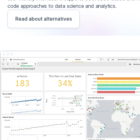
code approaches to data science and analytics.
Read about alternatives