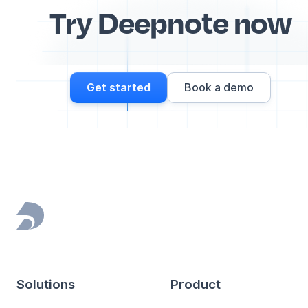
Try Deepnote now
Get started
Book a demo
Footer
Solutions
Product