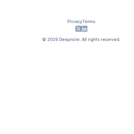
Privacy
Terms
Footer
X
LinkedIn
©
2026
Deepnote. All rights reserved.