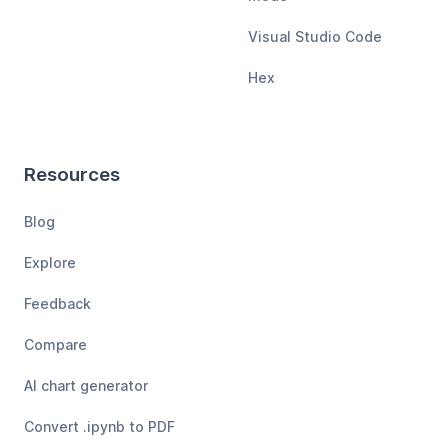
Visual Studio Code
Hex
Resources
Blog
Explore
Feedback
Compare
AI chart generator
Convert .ipynb to PDF