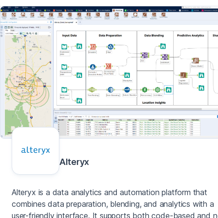
Alteryx
Alteryx is a data analytics and automation platform that
combines data preparation, blending, and analytics with a
user-friendly interface. It supports both code-based and 