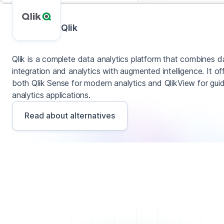
Qlik
Qlik is a complete data analytics platform that combines d
integration and analytics with augmented intelligence. It of
both Qlik Sense for modern analytics and QlikView for gui
analytics applications.
Read about alternatives