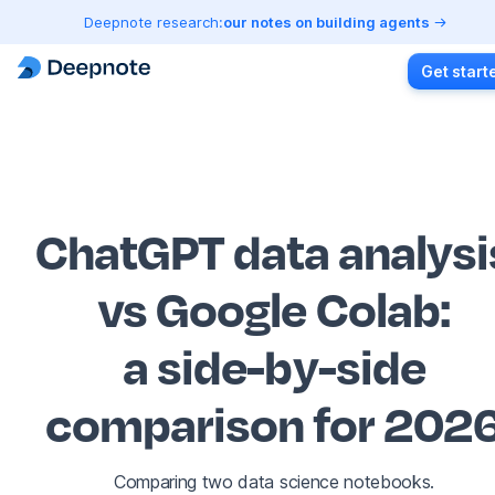
Deepnote research:
our notes on building agents
Get start
ChatGPT data analysi
vs Google Colab
:
a side-by-side
comparison for 202
Comparing two data science notebooks.