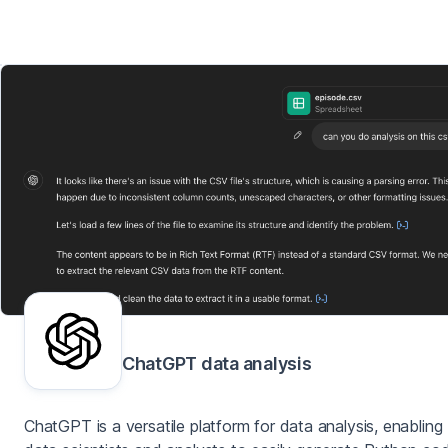
ChatGPT data analysis
ChatGPT is a versatile platform for data analysis, enabling