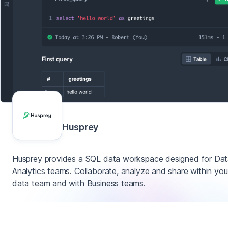
Husprey
Husprey provides a SQL data workspace designed for Da
Analytics teams. Collaborate, analyze and share within you
data team and with Business teams.