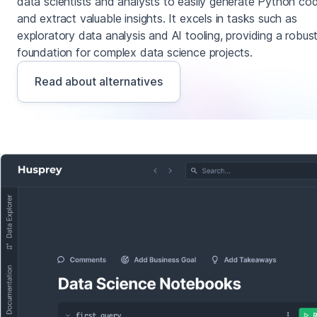
data scientists and analysts to easily generate Python co
and extract valuable insights. It excels in tasks such as
exploratory data analysis and AI tooling, providing a robus
foundation for complex data science projects.
Read about alternatives