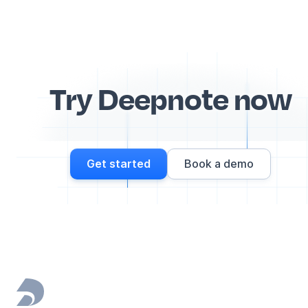
Try Deepnote now
Get started
Book a demo
Footer