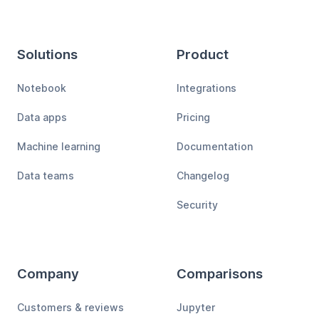
Solutions
Product
Notebook
Integrations
Data apps
Pricing
Machine learning
Documentation
Data teams
Changelog
Security
Company
Comparisons
Customers & reviews
Jupyter