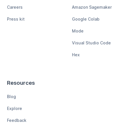
Careers
Amazon Sagemaker
Press kit
Google Colab
Mode
Visual Studio Code
Hex
Resources
Blog
Explore
Feedback