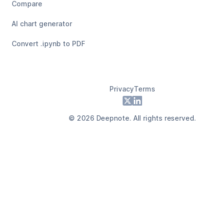
Compare
AI chart generator
Convert .ipynb to PDF
Privacy
Terms
Footer
X
LinkedIn
©
2026
Deepnote. All rights reserved.