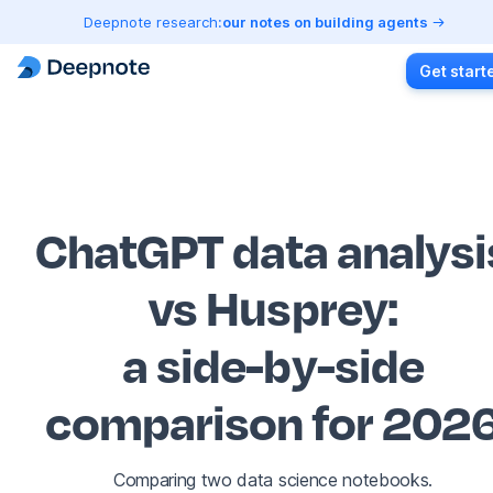
Deepnote research:
our notes on building agents
Get start
ChatGPT data analysi
vs Husprey
:
a side-by-side
comparison for 202
Comparing two data science notebooks.