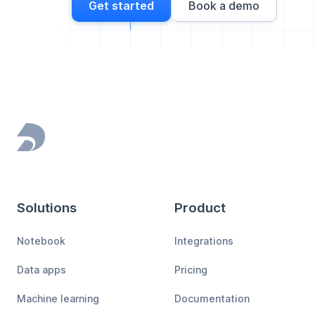
Get started
Book a demo
Footer
Solutions
Product
Notebook
Integrations
Data apps
Pricing
Machine learning
Documentation