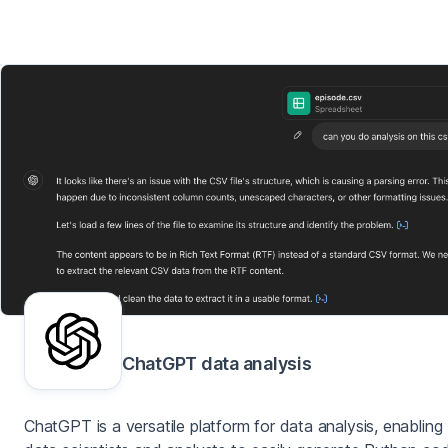
ChatGPT data analysis
ChatGPT is a versatile platform for data analysis, enabling