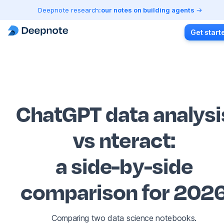
Deepnote research:
our notes on building agents
Get start
ChatGPT data analysi
vs nteract
:
a side-by-side
comparison for 202
Comparing two data science notebooks.