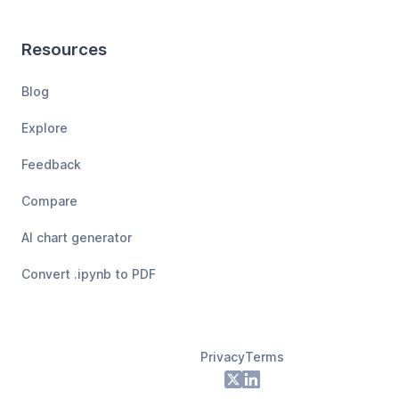
Resources
Blog
Explore
Feedback
Compare
AI chart generator
Convert .ipynb to PDF
Privacy
Terms
Footer
X
LinkedIn