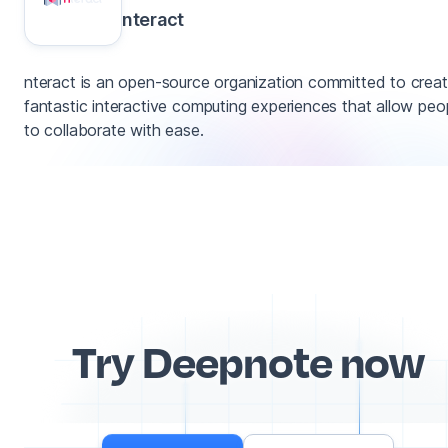
nteract
nteract is an open-source organization committed to creat
fantastic interactive computing experiences that allow peo
to collaborate with ease.
Try Deepnote now