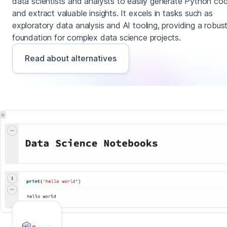
data scientists and analysts to easily generate Python co
and extract valuable insights. It excels in tasks such as
exploratory data analysis and AI tooling, providing a robus
foundation for complex data science projects.
Read about alternatives