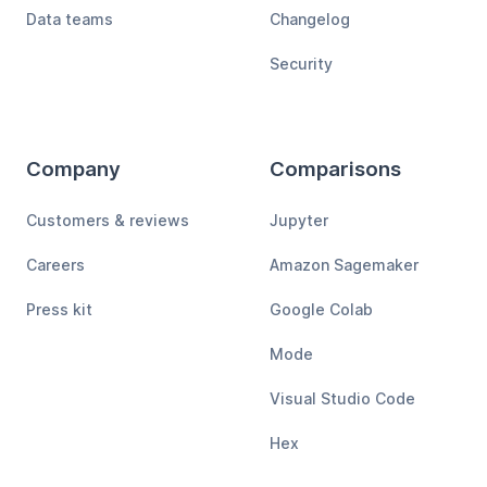
Data teams
Changelog
Security
Company
Comparisons
Customers & reviews
Jupyter
Careers
Amazon Sagemaker
Press kit
Google Colab
Mode
Visual Studio Code
Hex