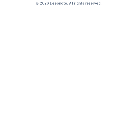
©
2026
Deepnote. All rights reserved.