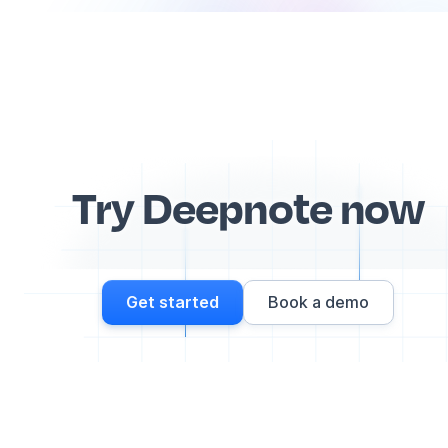
Try Deepnote now
Get started
Book a demo