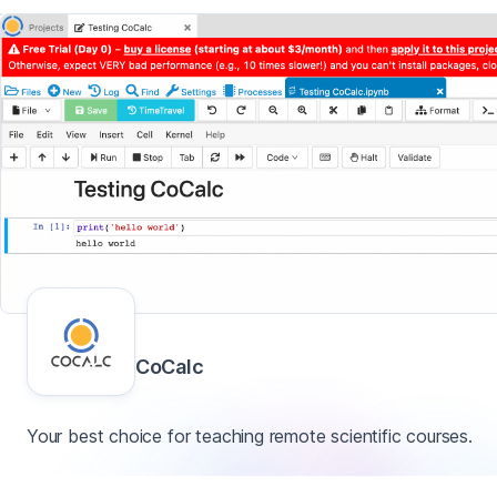
CoCalc
Your best choice for teaching remote scientific courses.