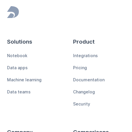
Footer
Solutions
Product
Notebook
Integrations
Data apps
Pricing
Machine learning
Documentation
Data teams
Changelog
Security