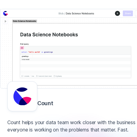
Count
Count helps your data team work closer with the business
everyone is working on the problems that matter. Fast.