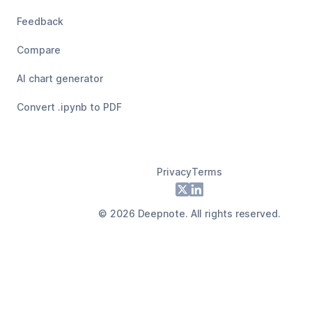
Feedback
Compare
AI chart generator
Convert .ipynb to PDF
Privacy
Terms
Footer
X
LinkedIn
©
2026
Deepnote. All rights reserved.