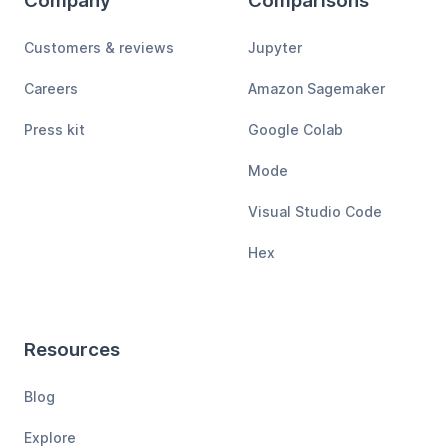
Company
Comparisons
Customers & reviews
Jupyter
Careers
Amazon Sagemaker
Press kit
Google Colab
Mode
Visual Studio Code
Hex
Resources
Blog
Explore