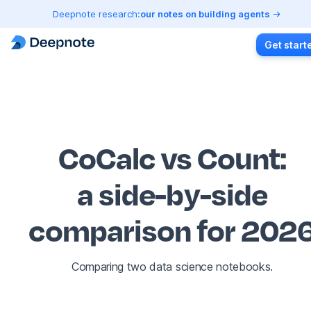
Deepnote research:
our notes on building agents
Get start
CoCalc vs Count
:
a side-by-side
comparison for 202
Comparing two data science notebooks.