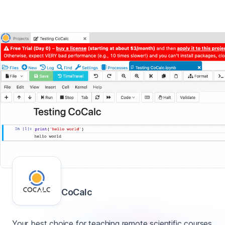
CoCalc
Your best choice for teaching remote scientific courses.