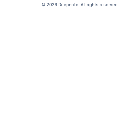
©
2026
Deepnote. All rights reserved.