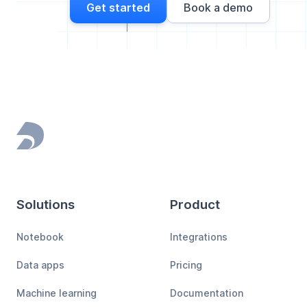
Get started
Book a demo
Footer
Solutions
Product
Notebook
Integrations
Data apps
Pricing
Machine learning
Documentation