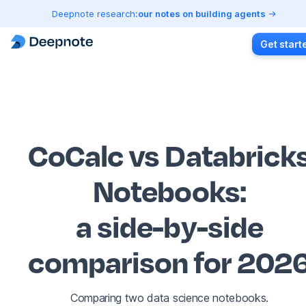
Deepnote research:
our notes on building agents
Get start
CoCalc vs Databrick
Notebooks
:
a side-by-side
comparison for 202
Comparing two data science notebooks.