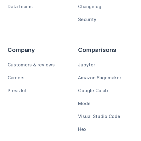
Data teams
Changelog
Security
Company
Comparisons
Customers & reviews
Jupyter
Careers
Amazon Sagemaker
Press kit
Google Colab
Mode
Visual Studio Code
Hex