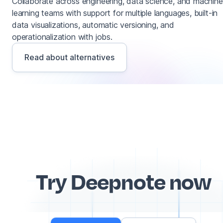
Collaborate across engineering, data science, and machine
learning teams with support for multiple languages, built-in
data visualizations, automatic versioning, and
operationalization with jobs.
Read about alternatives
Try Deepnote now