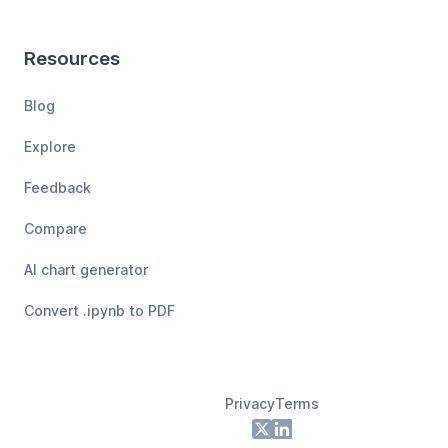
Resources
Blog
Explore
Feedback
Compare
AI chart generator
Convert .ipynb to PDF
Privacy
Terms
Footer
X
LinkedIn