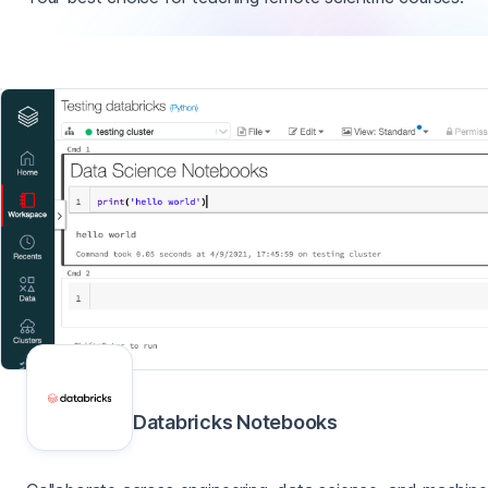
Databricks Notebooks