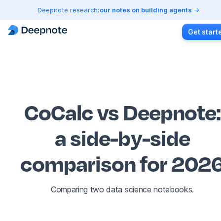
Deepnote research:
our notes on building agents
Get start
CoCalc vs Deepnote
:
a side-by-side
comparison for 202
Comparing two data science notebooks.