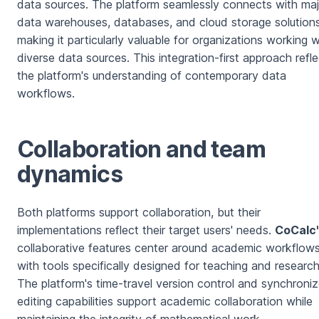
data sources. The platform seamlessly connects with maj
data warehouses, databases, and cloud storage solutions
making it particularly valuable for organizations working w
diverse data sources. This integration-first approach refl
the platform's understanding of contemporary data
workflows.
Collaboration and team
dynamics
Both platforms support collaboration, but their
implementations reflect their target users' needs.
CoCalc
collaborative features center around academic workflows
with tools specifically designed for teaching and research
The platform's time-travel version control and synchroni
editing capabilities support academic collaboration while
maintaining the integrity of mathematical work.