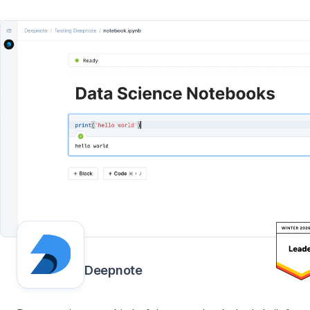
Deepnote