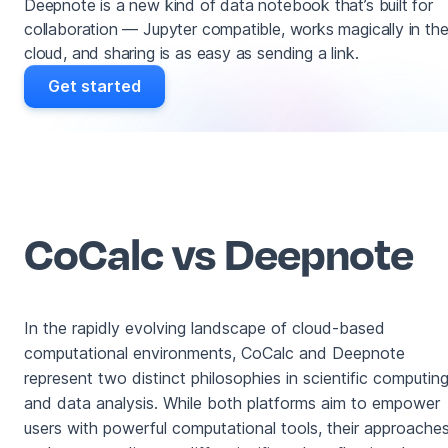
Deepnote is a new kind of data notebook that’s built for
collaboration — Jupyter compatible, works magically in th
cloud, and sharing is as easy as sending a link.
Get started
CoCalc vs Deepnote
In the rapidly evolving landscape of cloud-based
computational environments, CoCalc and Deepnote
represent two distinct philosophies in scientific computin
and data analysis. While both platforms aim to empower
users with powerful computational tools, their approache