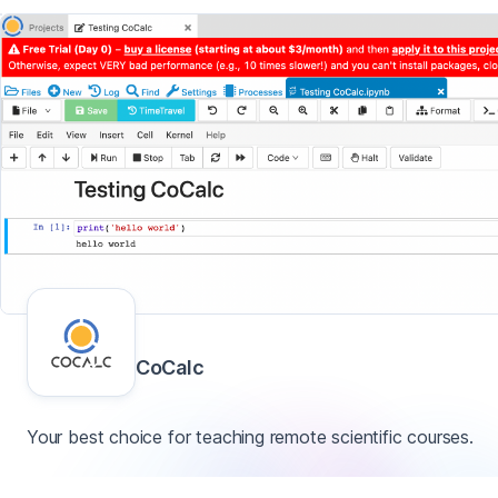
CoCalc
Your best choice for teaching remote scientific courses.