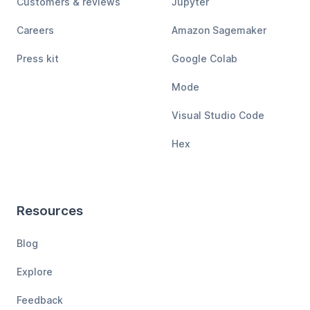
Customers & reviews
Jupyter
Careers
Amazon Sagemaker
Press kit
Google Colab
Mode
Visual Studio Code
Hex
Resources
Blog
Explore
Feedback