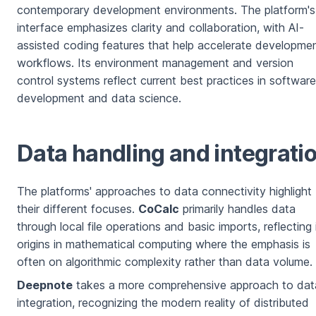
contemporary development environments. The platform's
interface emphasizes clarity and collaboration, with AI-
assisted coding features that help accelerate developme
workflows. Its environment management and version
control systems reflect current best practices in software
development and data science.
Data handling and integrati
The platforms' approaches to data connectivity highlight
their different focuses.
CoCalc
primarily handles data
through local file operations and basic imports, reflecting 
origins in mathematical computing where the emphasis is
often on algorithmic complexity rather than data volume.
Deepnote
takes a more comprehensive approach to dat
integration, recognizing the modern reality of distributed