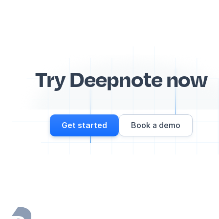
Try Deepnote now
Get started
Book a demo