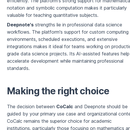
efficiently. The platform's strong support for mathematica
notation and symbolic computation makes it particularly
valuable for teaching quantitative subjects.
Deepnote's
strengths lie in professional data science
workflows. The platform's support for custom computing
environments, scheduled executions, and extensive
integrations makes it ideal for teams working on producti
grade data science projects. Its AI-assisted features help
accelerate development while maintaining professional
standards.
Making the right choice
The decision between
CoCalc
and Deepnote should be
guided by your primary use case and organizational conte
CoCalc remains the superior choice for academic
institutions, particularly those focusing on mathematics a