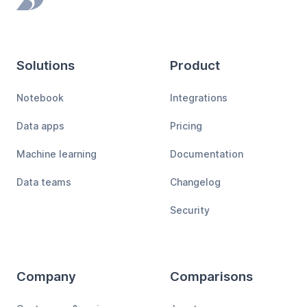
Footer
Solutions
Product
Notebook
Integrations
Data apps
Pricing
Machine learning
Documentation
Data teams
Changelog
Security
Company
Comparisons