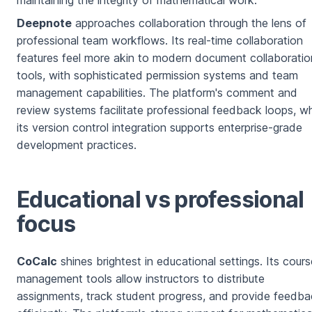
Deepnote
approaches collaboration through the lens of
professional team workflows. Its real-time collaboration
features feel more akin to modern document collaboratio
tools, with sophisticated permission systems and team
management capabilities. The platform's comment and
review systems facilitate professional feedback loops, wh
its version control integration supports enterprise-grade
development practices.
Educational vs professional
focus
CoCalc
shines brightest in educational settings. Its cours
management tools allow instructors to distribute
assignments, track student progress, and provide feedb