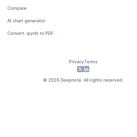
Compare
AI chart generator
Convert .ipynb to PDF
Privacy
Terms
Footer
X
LinkedIn
©
2026
Deepnote. All rights reserved.