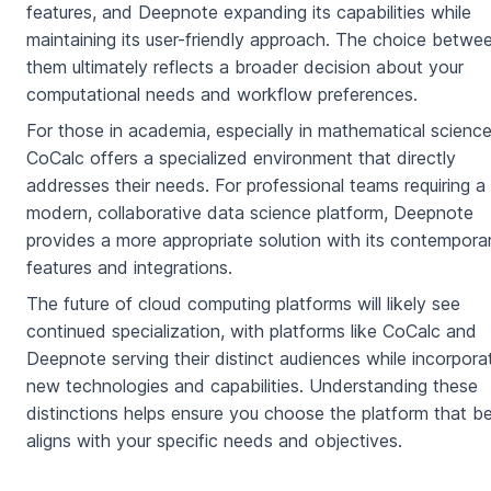
features, and Deepnote expanding its capabilities while
maintaining its user-friendly approach. The choice betwe
them ultimately reflects a broader decision about your
computational needs and workflow preferences.
For those in academia, especially in mathematical science
CoCalc offers a specialized environment that directly
addresses their needs. For professional teams requiring a
modern, collaborative data science platform, Deepnote
provides a more appropriate solution with its contempora
features and integrations.
The future of cloud computing platforms will likely see
continued specialization, with platforms like CoCalc and
Deepnote serving their distinct audiences while incorpora
new technologies and capabilities. Understanding these
distinctions helps ensure you choose the platform that b
aligns with your specific needs and objectives.