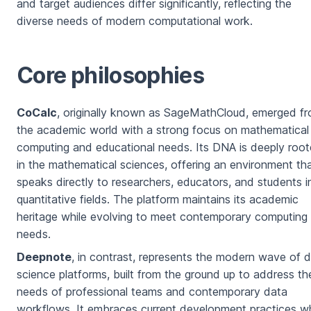
and target audiences differ significantly, reflecting the
diverse needs of modern computational work.
Core philosophies
CoCalc
, originally known as SageMathCloud, emerged f
the academic world with a strong focus on mathematical
computing and educational needs. Its DNA is deeply roo
in the mathematical sciences, offering an environment th
speaks directly to researchers, educators, and students i
quantitative fields. The platform maintains its academic
heritage while evolving to meet contemporary computing
needs.
Deepnote
, in contrast, represents the modern wave of 
science platforms, built from the ground up to address th
needs of professional teams and contemporary data
workflows. It embraces current development practices wh