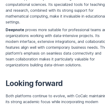
computational sciences. Its specialized tools for teaching
and research, combined with its strong support for
mathematical computing, make it invaluable in educationa
settings.
Deepnote
proves more suitable for professional teams 
organizations working with data-intensive projects. Its
modern interface, extensive integrations, and collaborati
features align well with contemporary business needs. Th
platform's emphasis on seamless data connectivity and
team collaboration makes it particularly valuable for
organizations building data-driven solutions.
Looking forward
Both platforms continue to evolve, with CoCalc maintaini
its strong academic focus while incorporating modern