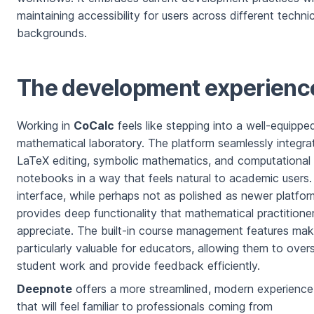
maintaining accessibility for users across different technic
backgrounds.
The development experienc
Working in
CoCalc
feels like stepping into a well-equippe
mathematical laboratory. The platform seamlessly integra
LaTeX editing, symbolic mathematics, and computational
notebooks in a way that feels natural to academic users. 
interface, while perhaps not as polished as newer platfor
provides deep functionality that mathematical practitione
appreciate. The built-in course management features mak
particularly valuable for educators, allowing them to over
student work and provide feedback efficiently.
Deepnote
offers a more streamlined, modern experience
that will feel familiar to professionals coming from