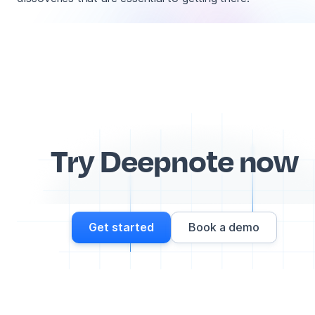
Try Deepnote now
Get started
Book a demo