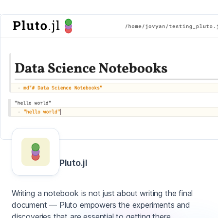
Pluto.jl
Writing a notebook is not just about writing the final
document — Pluto empowers the experiments and
discoveries that are essential to getting there.