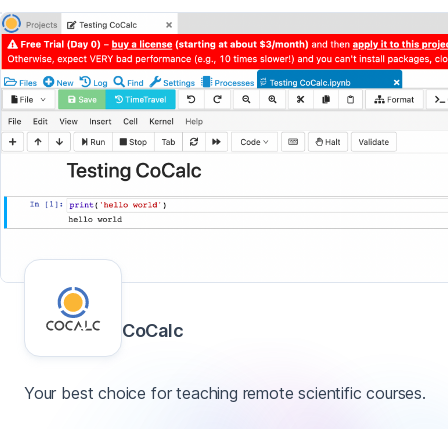
CoCalc
Your best choice for teaching remote scientific courses.