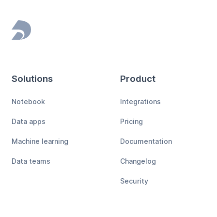
Footer
Solutions
Product
Notebook
Integrations
Data apps
Pricing
Machine learning
Documentation
Data teams
Changelog
Security