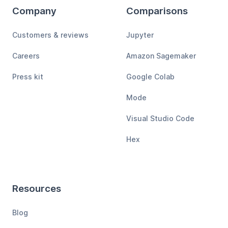
Company
Comparisons
Customers & reviews
Jupyter
Careers
Amazon Sagemaker
Press kit
Google Colab
Mode
Visual Studio Code
Hex
Resources
Blog