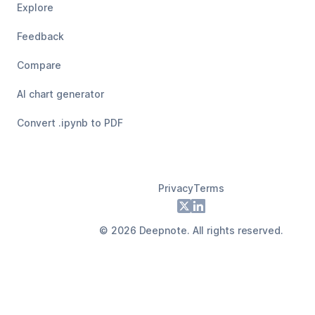
Explore
Feedback
Compare
AI chart generator
Convert .ipynb to PDF
Privacy
Terms
Footer
X
LinkedIn
©
2026
Deepnote. All rights reserved.