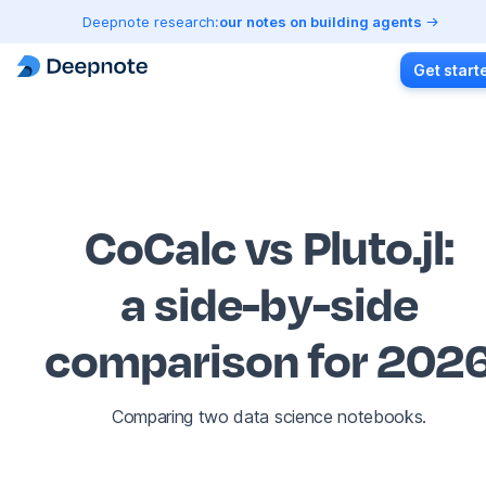
Deepnote research:
our notes on building agents
Get start
CoCalc vs Pluto.jl
:
a side-by-side
comparison for 202
Comparing two data science notebooks.