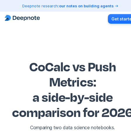
Deepnote research:
our notes on building agents
Get start
CoCalc vs Push
Metrics
:
a side-by-side
comparison for 202
Comparing two data science notebooks.