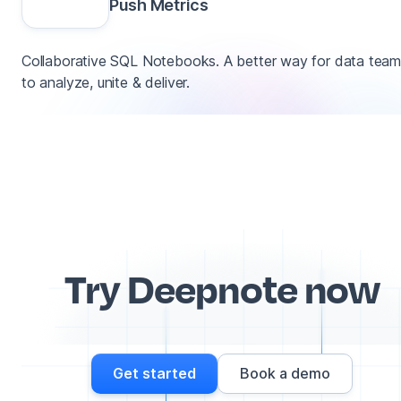
Push Metrics
Collaborative SQL Notebooks. A better way for data tea
to analyze, unite & deliver.
Try Deepnote now
Get started
Book a demo