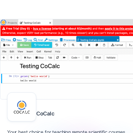
CoCalc
Your best choice for teaching remote scientific courses.