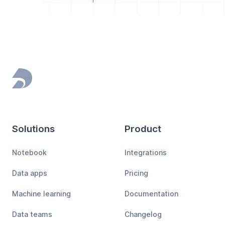
Footer
Solutions
Product
Notebook
Integrations
Data apps
Pricing
Machine learning
Documentation
Data teams
Changelog