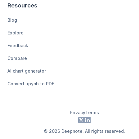
Resources
Blog
Explore
Feedback
Compare
AI chart generator
Convert .ipynb to PDF
Privacy
Terms
Footer
X
LinkedIn
©
2026
Deepnote. All rights reserved.