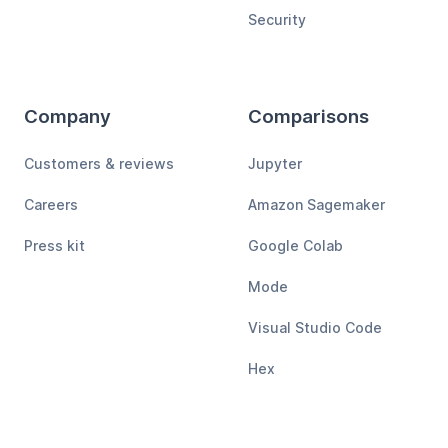
Security
Company
Comparisons
Customers & reviews
Jupyter
Careers
Amazon Sagemaker
Press kit
Google Colab
Mode
Visual Studio Code
Hex