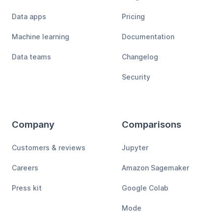
Data apps
Pricing
Machine learning
Documentation
Data teams
Changelog
Security
Company
Comparisons
Customers & reviews
Jupyter
Careers
Amazon Sagemaker
Press kit
Google Colab
Mode