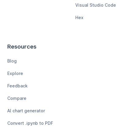
Visual Studio Code
Hex
Resources
Blog
Explore
Feedback
Compare
AI chart generator
Convert .ipynb to PDF