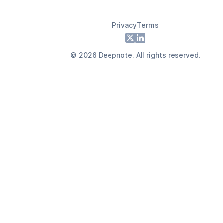
Privacy
Terms
Footer
X
LinkedIn
©
2026
Deepnote. All rights reserved.