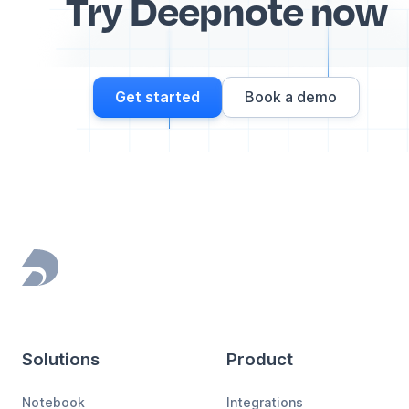
Try Deepnote now
Get started
Book a demo
Footer
Solutions
Product
Notebook
Integrations