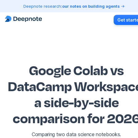
Deepnote research:
our notes on building agents
Get start
Google Colab vs
DataCamp Workspac
a side-by-side
comparison for 202
Comparing two data science notebooks.