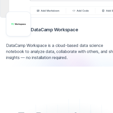
DataCamp Workspace
DataCamp Workspace is a cloud-based data science
notebook to analyze data, collaborate with others, and sh
insights — no installation required.