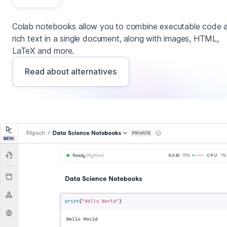
Colab notebooks allow you to combine executable code 
rich text in a single document, along with images, HTML,
LaTeX and more.
Read about alternatives