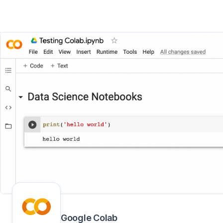
Google Colab