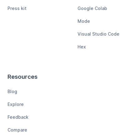
Press kit
Google Colab
Mode
Visual Studio Code
Hex
Resources
Blog
Explore
Feedback
Compare