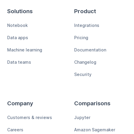
Solutions
Product
Notebook
Integrations
Data apps
Pricing
Machine learning
Documentation
Data teams
Changelog
Security
Company
Comparisons
Customers & reviews
Jupyter
Careers
Amazon Sagemaker