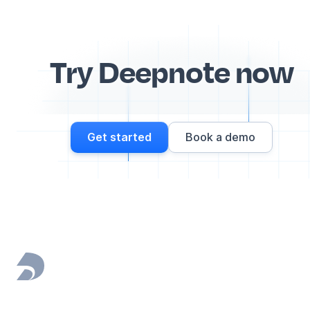
Try Deepnote now
Get started
Book a demo
Footer