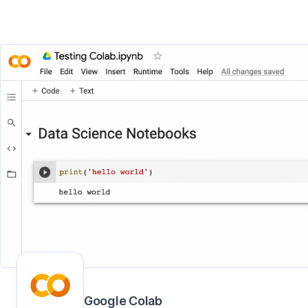
Google Colab