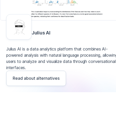
Julius AI
Julius AI is a data analytics platform that combines AI-
powered analysis with natural language processing, allowin
users to analyze and visualize data through conversational
interfaces.
Read about alternatives