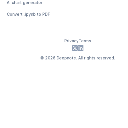
AI chart generator
Convert .ipynb to PDF
Privacy
Terms
Footer
X
LinkedIn
©
2026
Deepnote. All rights reserved.