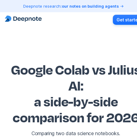
Deepnote research:
our notes on building agents
Get start
Google Colab vs Juliu
AI
:
a side-by-side
comparison for 202
Comparing two data science notebooks.