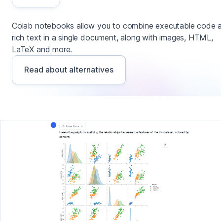
Colab notebooks allow you to combine executable code 
rich text in a single document, along with images, HTML,
LaTeX and more.
Read about alternatives