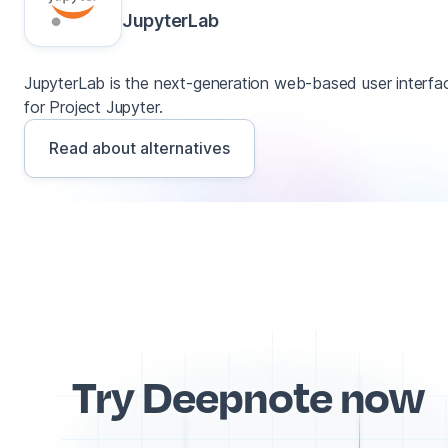
JupyterLab
JupyterLab is the next-generation web-based user interfa
for Project Jupyter.
Read about alternatives
Try Deepnote now