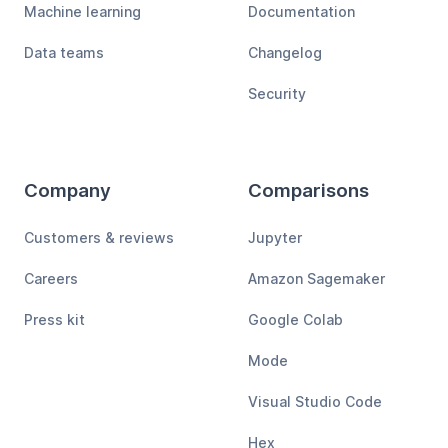
Machine learning
Documentation
Data teams
Changelog
Security
Company
Comparisons
Customers & reviews
Jupyter
Careers
Amazon Sagemaker
Press kit
Google Colab
Mode
Visual Studio Code
Hex