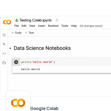
Google Colab