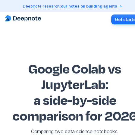
Deepnote research:
our notes on building agents
Get start
Google Colab vs
JupyterLab
:
a side-by-side
comparison for 202
Comparing two data science notebooks.