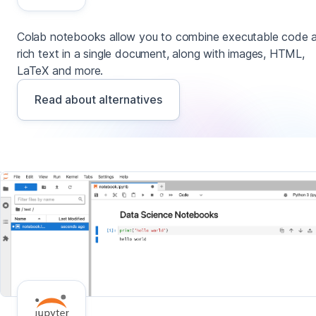
Colab notebooks allow you to combine executable code 
rich text in a single document, along with images, HTML,
LaTeX and more.
Read about alternatives