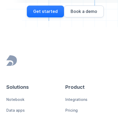
Get started
Book a demo
Footer
Solutions
Product
Notebook
Integrations
Data apps
Pricing