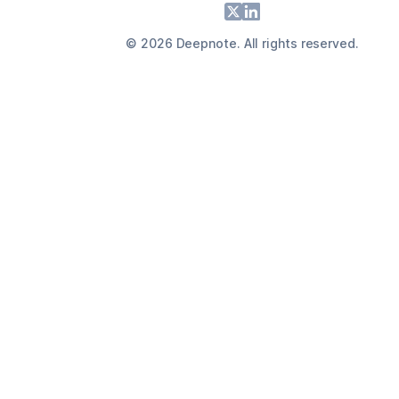
Footer
X
LinkedIn
©
2026
Deepnote. All rights reserved.