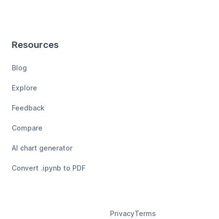
Resources
Blog
Explore
Feedback
Compare
AI chart generator
Convert .ipynb to PDF
Privacy
Terms