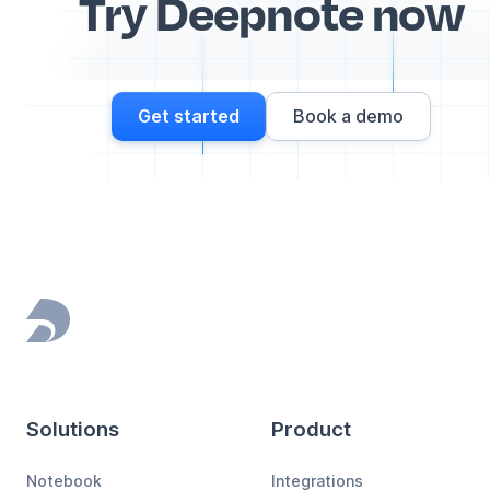
Try Deepnote now
Get started
Book a demo
Footer
Solutions
Product
Notebook
Integrations