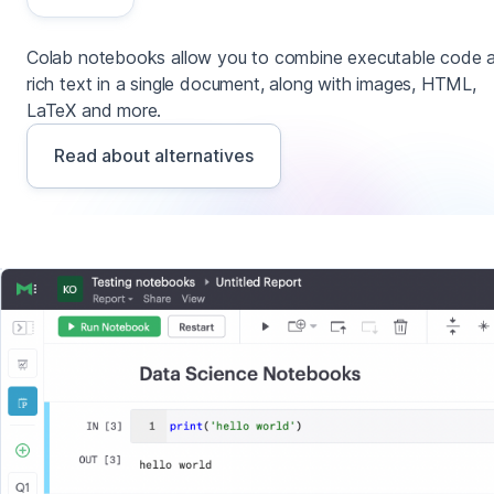
Colab notebooks allow you to combine executable code 
rich text in a single document, along with images, HTML,
LaTeX and more.
Read about alternatives