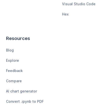
Visual Studio Code
Hex
Resources
Blog
Explore
Feedback
Compare
AI chart generator
Convert .ipynb to PDF