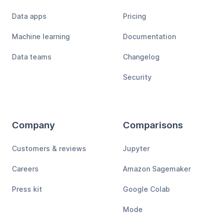
Data apps
Pricing
Machine learning
Documentation
Data teams
Changelog
Security
Company
Comparisons
Customers & reviews
Jupyter
Careers
Amazon Sagemaker
Press kit
Google Colab
Mode