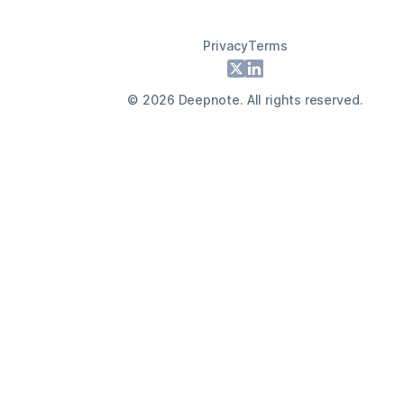
Privacy
Terms
Footer
X
LinkedIn
©
2026
Deepnote. All rights reserved.