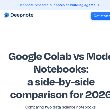
Deepnote research:
our notes on building agents
Get start
Google Colab vs Mod
Notebooks
:
a side-by-side
comparison for 202
Comparing two data science notebooks.