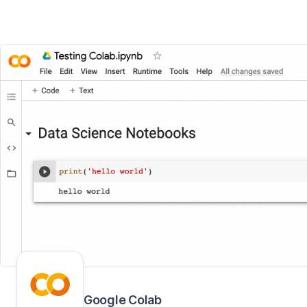
Google Colab