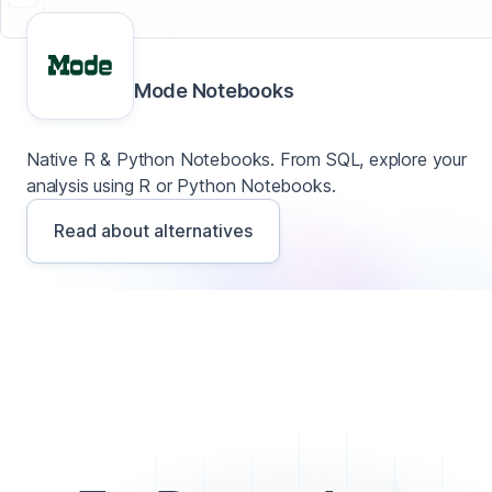
Mode Notebooks
Native R & Python Notebooks. From SQL, explore your
analysis using R or Python Notebooks.
Read about alternatives