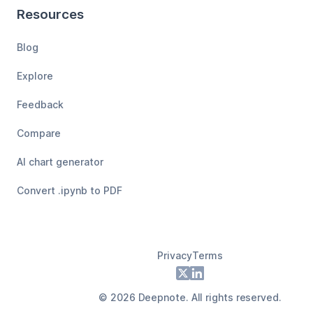
Resources
Blog
Explore
Feedback
Compare
AI chart generator
Convert .ipynb to PDF
Privacy
Terms
Footer
X
LinkedIn
©
2026
Deepnote. All rights reserved.