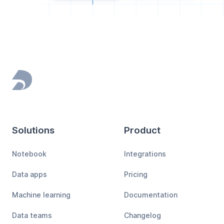
Footer
Solutions
Product
Notebook
Integrations
Data apps
Pricing
Machine learning
Documentation
Data teams
Changelog