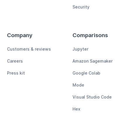
Security
Company
Comparisons
Customers & reviews
Jupyter
Careers
Amazon Sagemaker
Press kit
Google Colab
Mode
Visual Studio Code
Hex