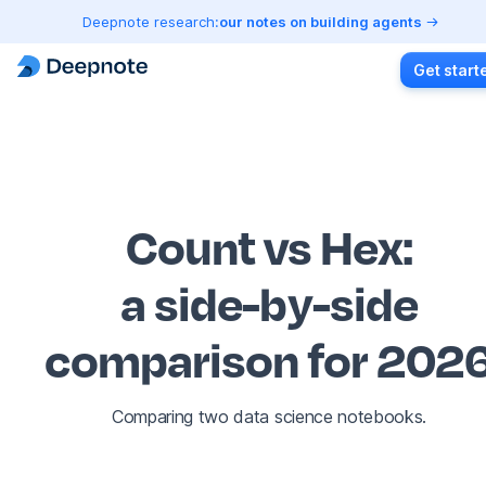
Deepnote research:
our notes on building agents
Get start
Count vs Hex
:
a side-by-side
comparison for 202
Comparing two data science notebooks.