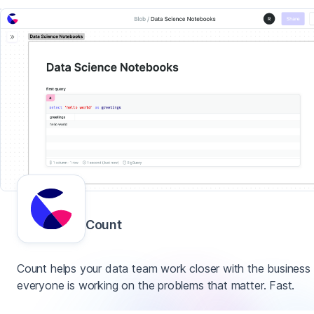
Count
Count helps your data team work closer with the business
everyone is working on the problems that matter. Fast.