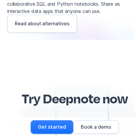
collaborative SQL and Python notebooks. Share as
interactive data apps that anyone can use.
Read about alternatives
Try Deepnote now
Get started
Book a demo