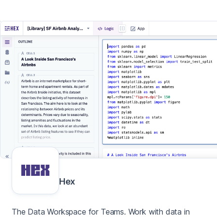
Hex
The Data Workspace for Teams. Work with data in