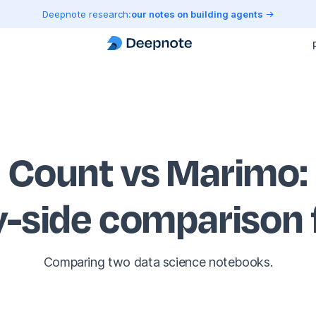
Deepnote research:
our notes on building agents
Count vs Marimo
:
y-side comparison
Comparing two data science notebooks.