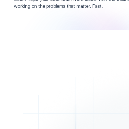
working on the problems that matter. Fast.