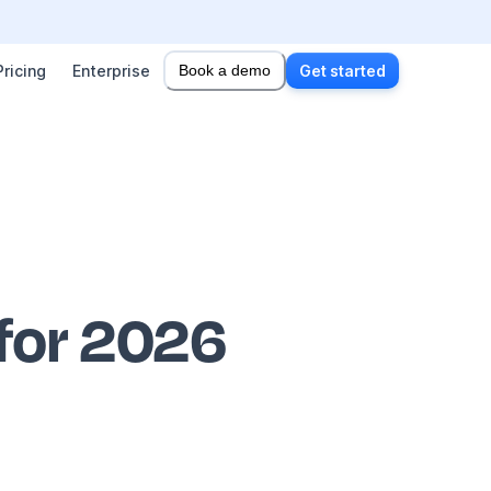
Pricing
Enterprise
Book a demo
Get started
 for 2026