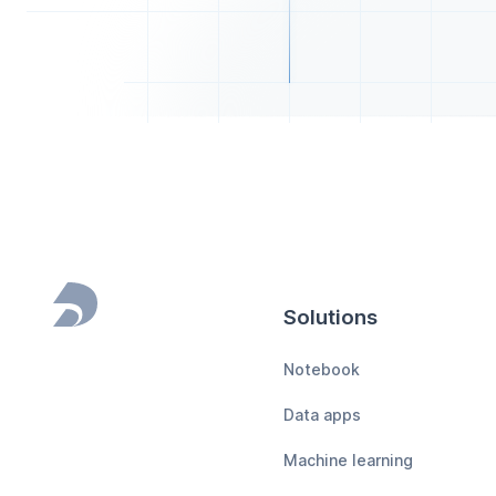
Solutions
Footer
Notebook
Data apps
Machine learning