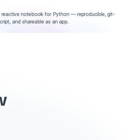
reactive notebook for Python — reproducible, git-
script, and shareable as an app.
w