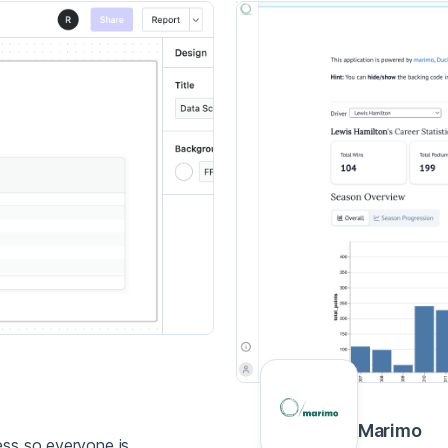
Marimo
ess so everyone is