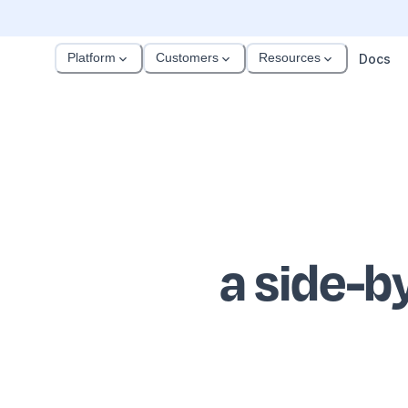
Platform
Customers
Resources
Docs
a side-b