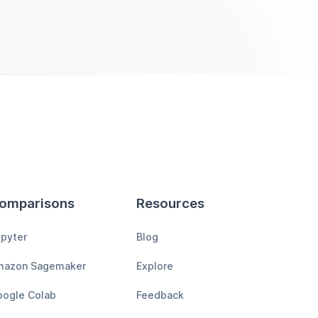
omparisons
Resources
pyter
Blog
mazon Sagemaker
Explore
ogle Colab
Feedback