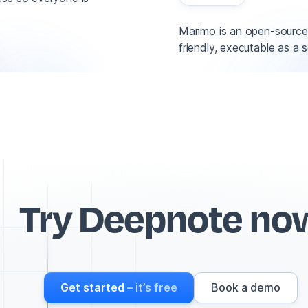
Marimo is an open-source 
friendly, executable as a 
Try Deepnote no
Get started
– it’s free
Book a demo