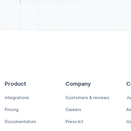
Product
Company
C
Integrations
Customers & reviews
Ju
Pricing
Careers
A
Documentation
Press kit
Go