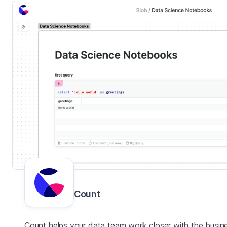
Count
Count helps your data team work closer with the busin