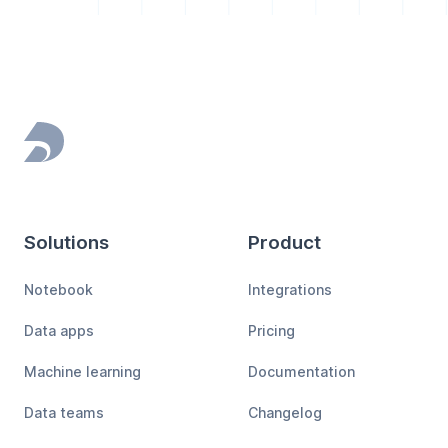
Footer
Solutions
Product
Notebook
Integrations
Data apps
Pricing
Machine learning
Documentation
Data teams
Changelog