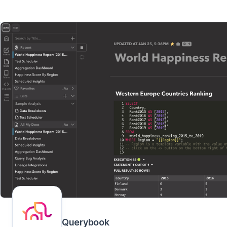
Querybook