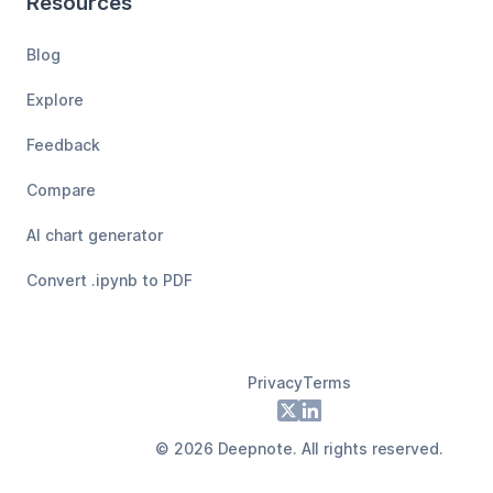
Resources
Blog
Explore
Feedback
Compare
AI chart generator
Convert .ipynb to PDF
Privacy
Terms
Footer
X
LinkedIn
©
2026
Deepnote. All rights reserved.