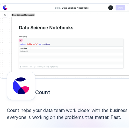
Count
Count helps your data team work closer with the business
everyone is working on the problems that matter. Fast.