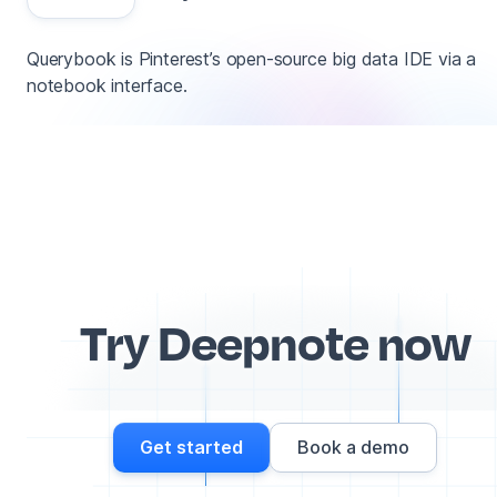
Querybook is Pinterest’s open-source big data IDE via a
notebook interface.
Try Deepnote now
Get started
Book a demo