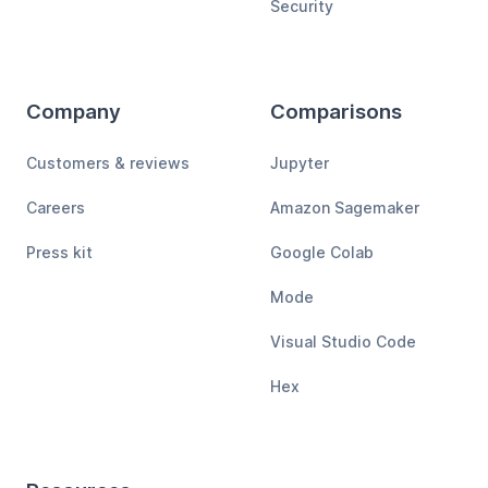
Security
Company
Comparisons
Customers & reviews
Jupyter
Careers
Amazon Sagemaker
Press kit
Google Colab
Mode
Visual Studio Code
Hex