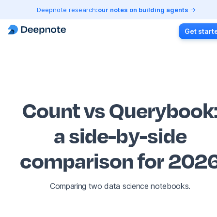
Deepnote research:
our notes on building agents
Get start
Count vs Querybook
a side-by-side
comparison for 202
Comparing two data science notebooks.