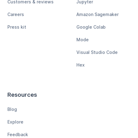
Customers & reviews
Jupyter
Careers
Amazon Sagemaker
Press kit
Google Colab
Mode
Visual Studio Code
Hex
Resources
Blog
Explore
Feedback