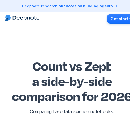
Deepnote research:
our notes on building agents
Get start
Count vs Zepl
:
a side-by-side
comparison for 202
Comparing two data science notebooks.