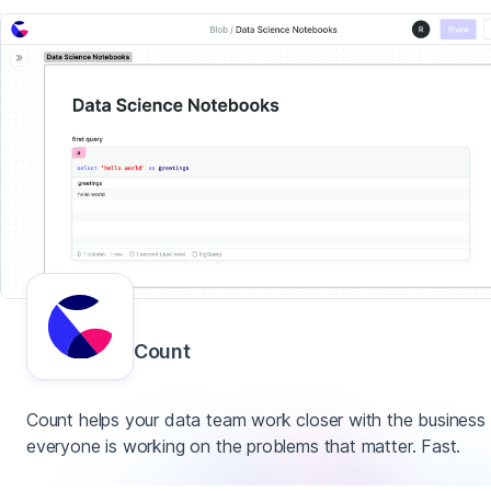
Count
Count helps your data team work closer with the business
everyone is working on the problems that matter. Fast.