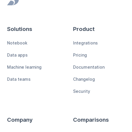
Footer
Solutions
Product
Notebook
Integrations
Data apps
Pricing
Machine learning
Documentation
Data teams
Changelog
Security
Company
Comparisons