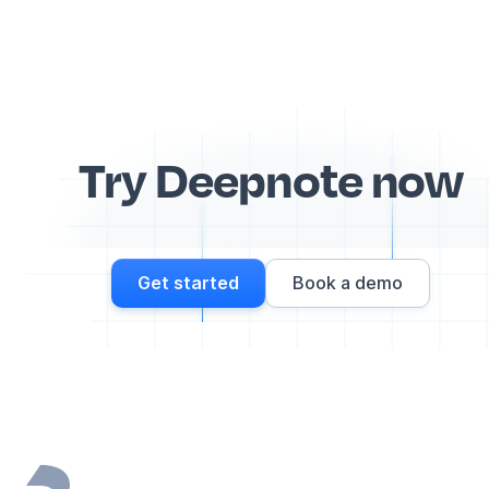
Try Deepnote now
Get started
Book a demo