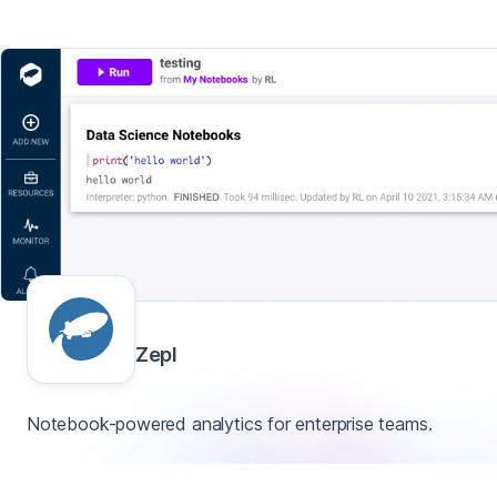
Zepl
Notebook-powered analytics for enterprise teams.