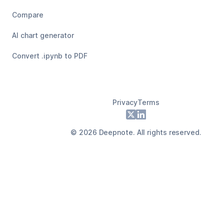
Compare
AI chart generator
Convert .ipynb to PDF
Privacy
Terms
Footer
X
LinkedIn
©
2026
Deepnote. All rights reserved.