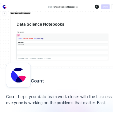
Count
Count helps your data team work closer with the business
everyone is working on the problems that matter. Fast.