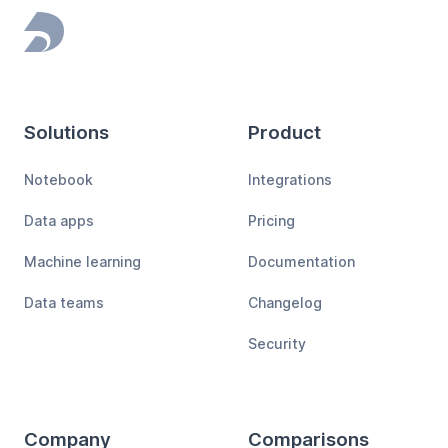
Footer
Solutions
Product
Notebook
Integrations
Data apps
Pricing
Machine learning
Documentation
Data teams
Changelog
Security
Company
Comparisons