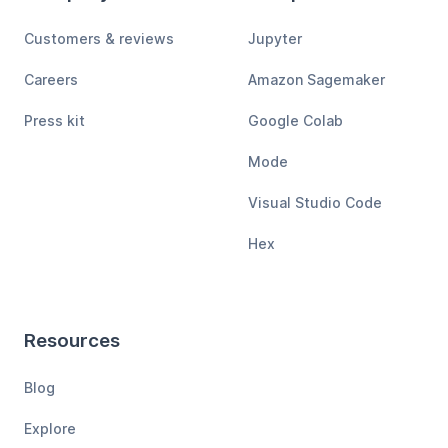
Customers & reviews
Jupyter
Careers
Amazon Sagemaker
Press kit
Google Colab
Mode
Visual Studio Code
Hex
Resources
Blog
Explore