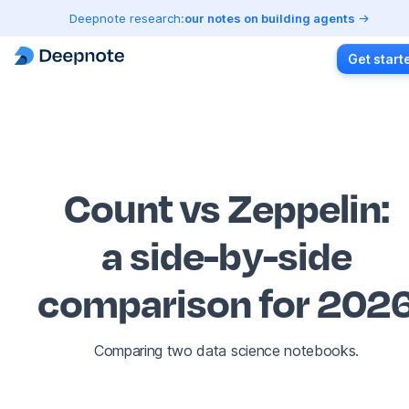
Deepnote research:
our notes on building agents
Get start
Count vs Zeppelin
:
a side-by-side
comparison for 202
Comparing two data science notebooks.