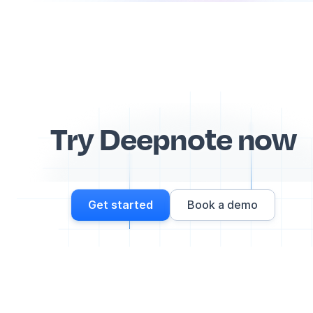
Try Deepnote now
Get started
Book a demo