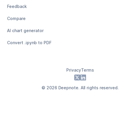
Feedback
Compare
AI chart generator
Convert .ipynb to PDF
Privacy
Terms
Footer
X
LinkedIn
©
2026
Deepnote. All rights reserved.