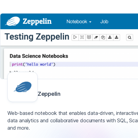
Zeppelin
Web-based notebook that enables data-driven, interactiv
data analytics and collaborative documents with SQL, Sca
and more.