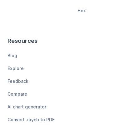
Hex
Resources
Blog
Explore
Feedback
Compare
AI chart generator
Convert .ipynb to PDF