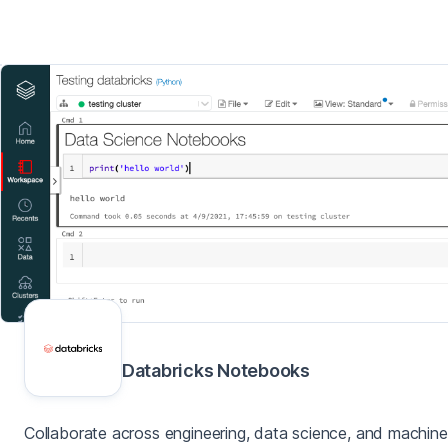
Databricks Notebooks
Collaborate across engineering, data science, and machine