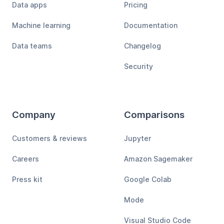
Data apps
Pricing
Machine learning
Documentation
Data teams
Changelog
Security
Company
Comparisons
Customers & reviews
Jupyter
Careers
Amazon Sagemaker
Press kit
Google Colab
Mode
Visual Studio Code