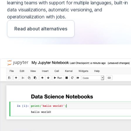
learning teams with support for multiple languages, built-in
data visualizations, automatic versioning, and
operationalization with jobs.
Read about alternatives