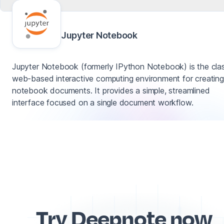
Jupyter Notebook
Jupyter Notebook (formerly IPython Notebook) is the clas
web-based interactive computing environment for creating
notebook documents. It provides a simple, streamlined
interface focused on a single document workflow.
Try Deepnote now