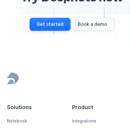
Get started
Book a demo
Footer
Solutions
Product
Notebook
Integrations