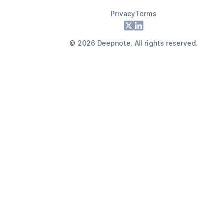
Privacy
Terms
Footer
X
LinkedIn
©
2026
Deepnote. All rights reserved.