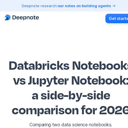
Deepnote research:
our notes on building agents
Get start
Databricks Notebook
vs Jupyter Notebook
a side-by-side
comparison for 202
Comparing two data science notebooks.