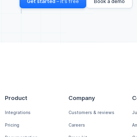
Get started
– it’s free
Book a demo
Product
Company
C
Integrations
Customers & reviews
Ju
Pricing
Careers
A