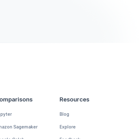
omparisons
Resources
pyter
Blog
mazon Sagemaker
Explore