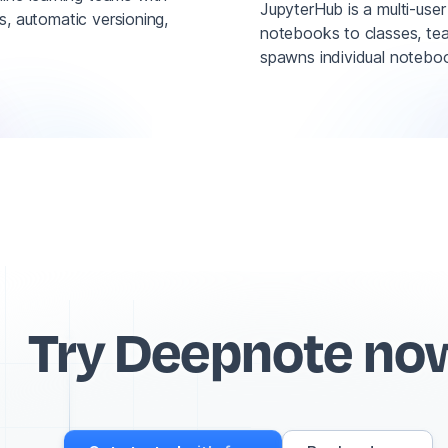
JupyterHub is a multi-use
ns, automatic versioning,
notebooks to classes, tea
spawns individual noteboo
Try Deepnote no