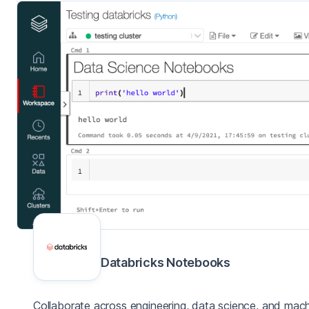
Databricks Notebooks
Collaborate across engineering, data science, and mach