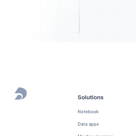
Solutions
Footer
Notebook
Data apps