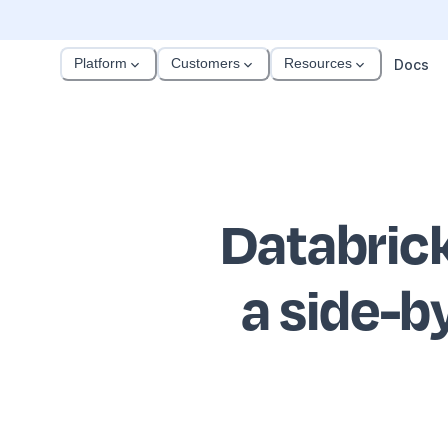
Platform
Customers
Resources
Docs
Databric
a side-b