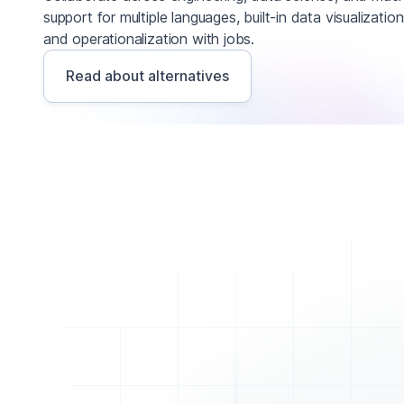
support for multiple languages, built-in data visualizatio
and operationalization with jobs.
Read about alternatives