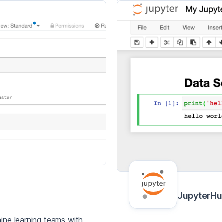
JupyterH
ine learning teams with