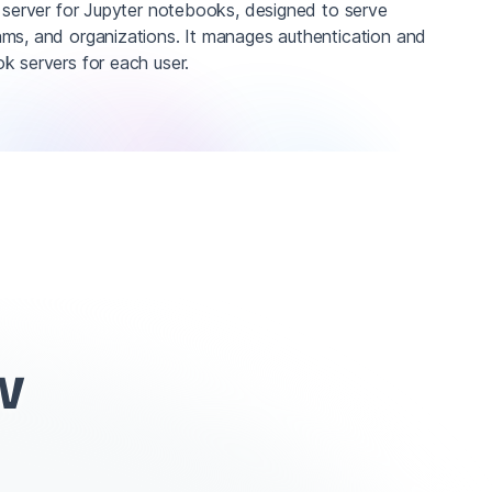
r server for Jupyter notebooks, designed to serve
ms, and organizations. It manages authentication and
k servers for each user.
w