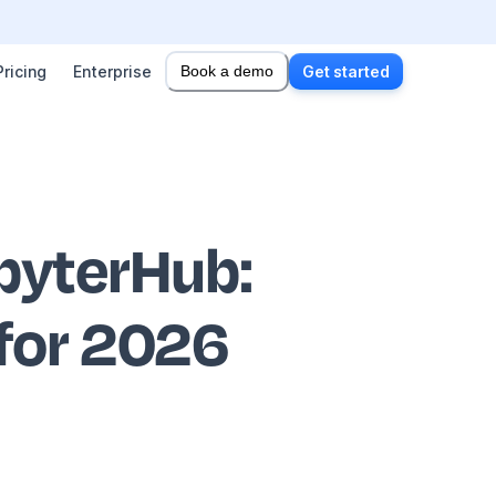
Pricing
Enterprise
Book a demo
Get started
upyterHub
:
 for 2026