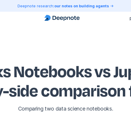
Deepnote research:
our notes on building agents
ks Notebooks vs J
y-side comparison
Comparing two data science notebooks.