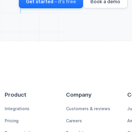
Get started
– it’s free
Book a demo
Product
Company
C
Integrations
Customers & reviews
Ju
Pricing
Careers
A