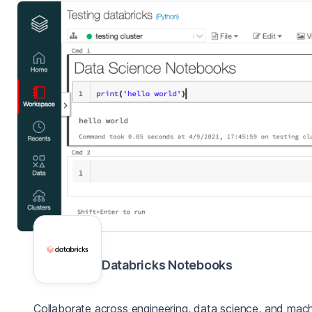
Databricks Notebooks
Collaborate across engineering, data science, and mach