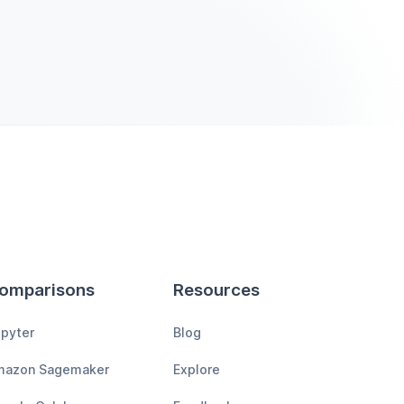
omparisons
Resources
pyter
Blog
mazon Sagemaker
Explore