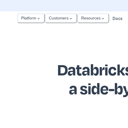
Platform
Customers
Resources
Docs
Databrick
a side-b