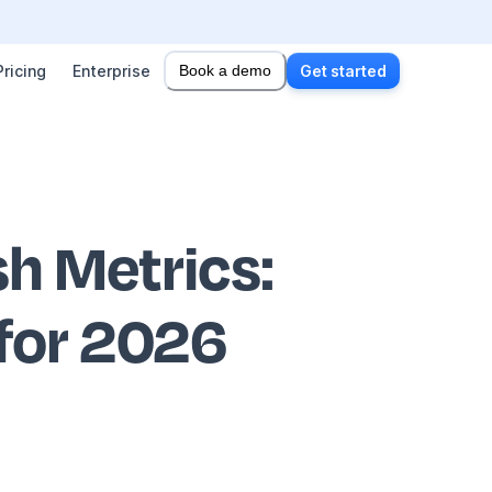
Pricing
Enterprise
Book a demo
Get started
sh Metrics
:
 for 2026