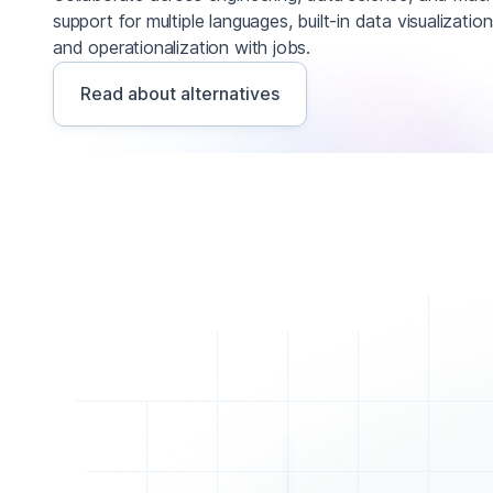
support for multiple languages, built-in data visualizatio
and operationalization with jobs.
Read about alternatives