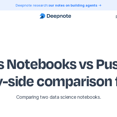
Deepnote research:
our notes on building agents
s Notebooks vs Pu
y-side comparison
Comparing two data science notebooks.