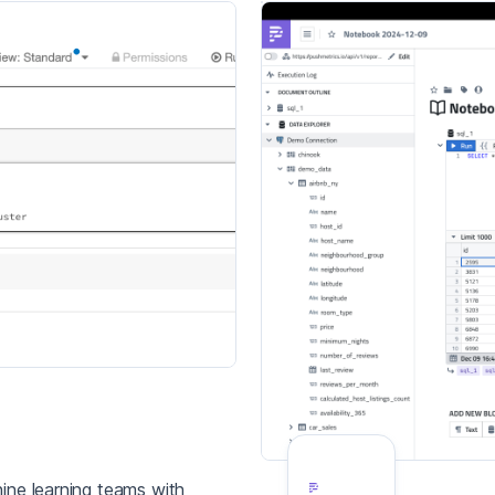
ine learning teams with