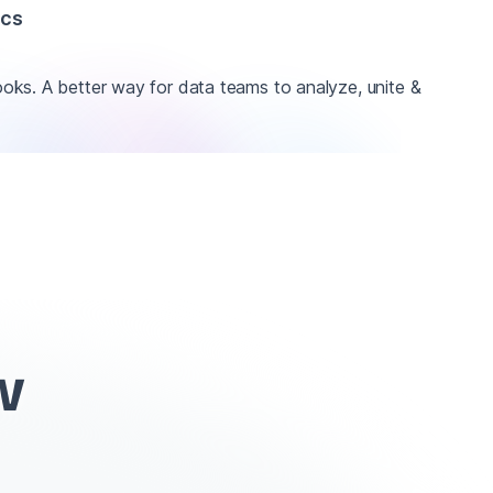
ics
ks. A better way for data teams to analyze, unite &
w