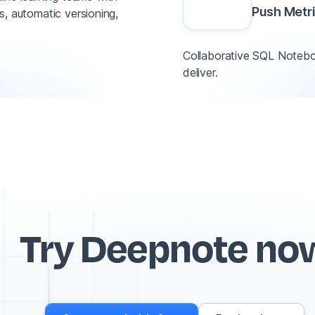
Push Metr
ns, automatic versioning,
Collaborative SQL Noteboo
deliver.
Try Deepnote no