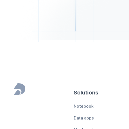
Solutions
Footer
Notebook
Data apps