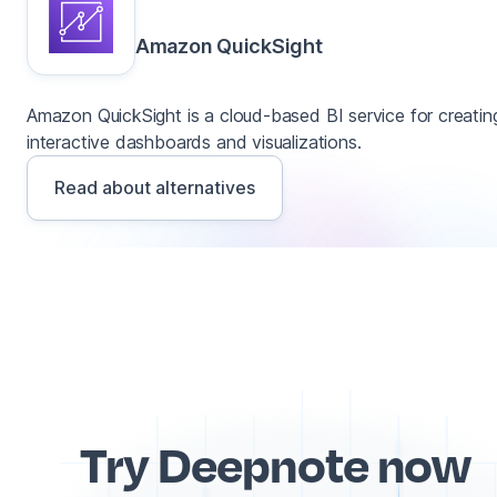
Amazon QuickSight
Amazon QuickSight is a cloud-based BI service for creatin
interactive dashboards and visualizations.
Read about alternatives
Try Deepnote now