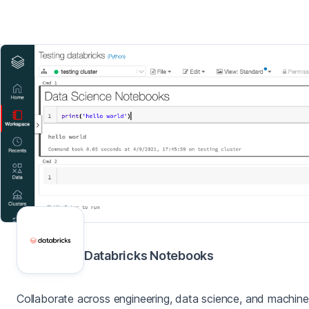
Databricks Notebooks
Collaborate across engineering, data science, and machine