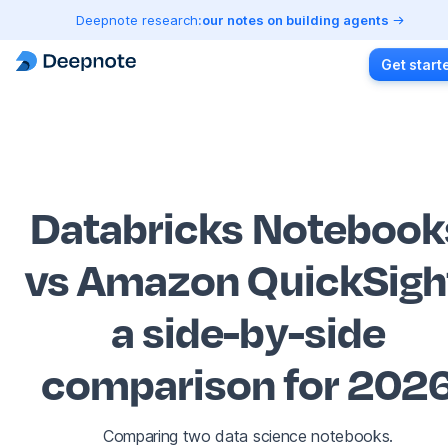
Deepnote research:
our notes on building agents
Get start
Databricks Notebook
vs Amazon QuickSigh
a side-by-side
comparison for 202
Comparing two data science notebooks.