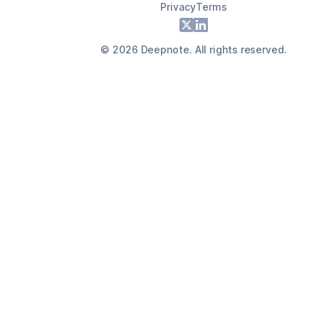
Privacy
Terms
Footer
X
LinkedIn
©
2026
Deepnote. All rights reserved.