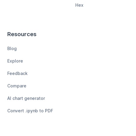
Hex
Resources
Blog
Explore
Feedback
Compare
AI chart generator
Convert .ipynb to PDF