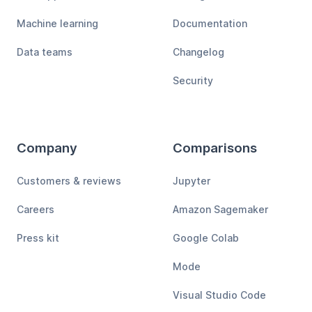
Machine learning
Documentation
Data teams
Changelog
Security
Company
Comparisons
Customers & reviews
Jupyter
Careers
Amazon Sagemaker
Press kit
Google Colab
Mode
Visual Studio Code