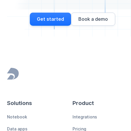
Get started
Book a demo
Footer
Solutions
Product
Notebook
Integrations
Data apps
Pricing