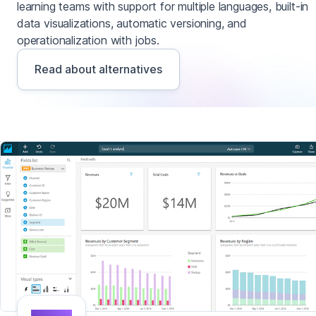
learning teams with support for multiple languages, built-in
data visualizations, automatic versioning, and
operationalization with jobs.
Read about alternatives