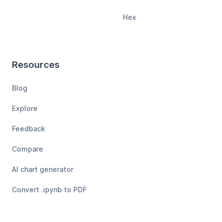
Hex
Resources
Blog
Explore
Feedback
Compare
AI chart generator
Convert .ipynb to PDF