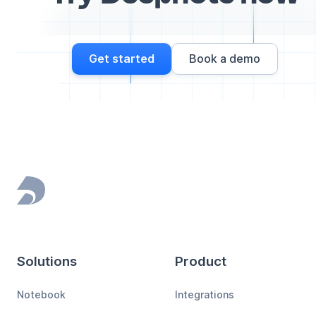
Get started
Book a demo
Footer
Solutions
Product
Notebook
Integrations