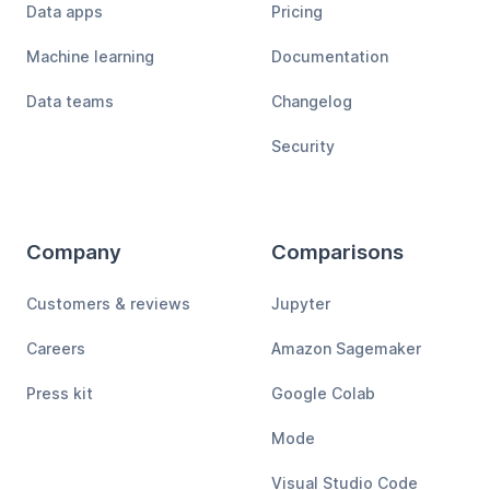
Data apps
Pricing
Machine learning
Documentation
Data teams
Changelog
Security
Company
Comparisons
Customers & reviews
Jupyter
Careers
Amazon Sagemaker
Press kit
Google Colab
Mode
Visual Studio Code