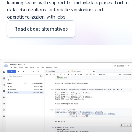
learning teams with support for multiple languages, built-in
data visualizations, automatic versioning, and
operationalization with jobs.
Read about alternatives