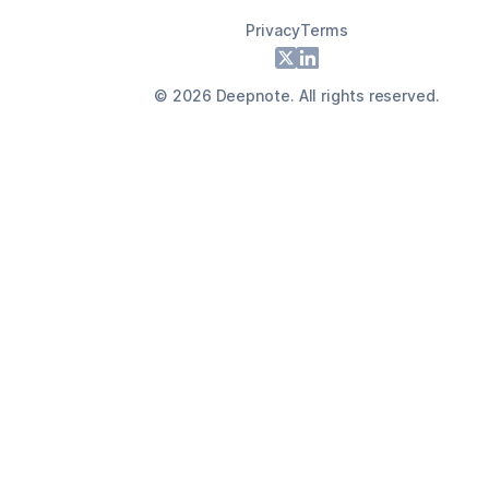
Privacy
Terms
Footer
X
LinkedIn
©
2026
Deepnote. All rights reserved.