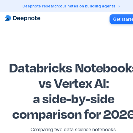
Deepnote research:
our notes on building agents
Get start
Databricks Notebook
vs Vertex AI
:
a side-by-side
comparison for 202
Comparing two data science notebooks.