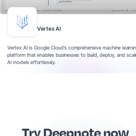
Vertex AI
Vertex AI is Google Cloud's comprehensive machine learni
platform that enables businesses to build, deploy, and scal
AI models effortlessly.
Try Deepnote now