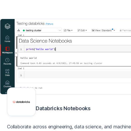
Databricks Notebooks
Collaborate across engineering, data science, and machine