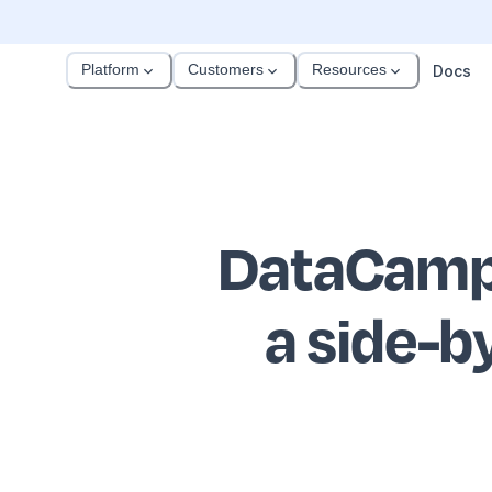
Platform
Customers
Resources
Docs
DataCamp 
a side-b