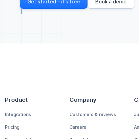
Get started
– it’s free
Book a demo
Product
Company
C
Integrations
Customers & reviews
Ju
Pricing
Careers
A