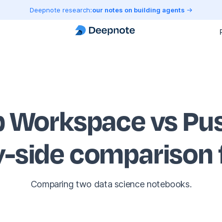
Deepnote research:
our notes on building agents
Workspace vs Pus
y-side comparison
Comparing two data science notebooks.