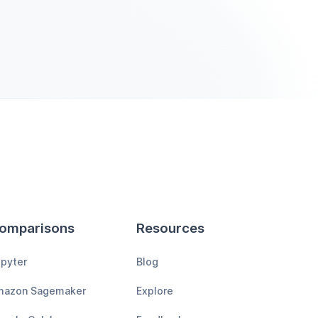
omparisons
Resources
pyter
Blog
mazon Sagemaker
Explore