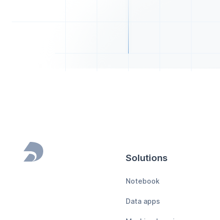
Solutions
Footer
Notebook
Data apps