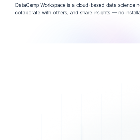
DataCamp Workspace is a cloud-based data science n
collaborate with others, and share insights — no installa