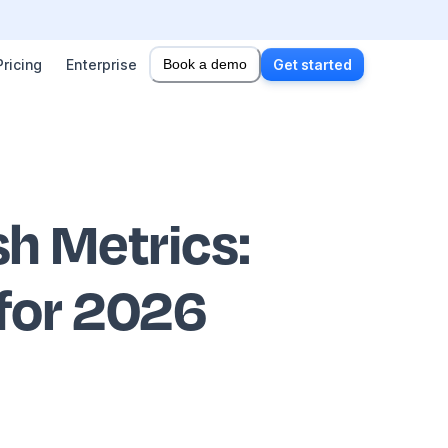
Pricing
Enterprise
Book a demo
Get started
h Metrics
:
 for 2026