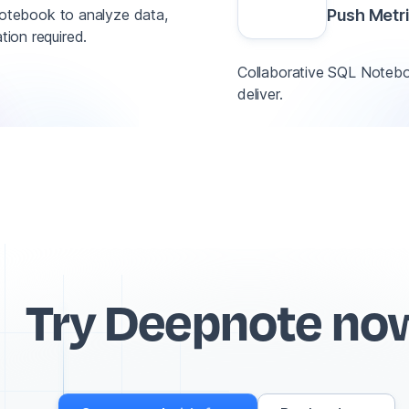
otebook to analyze data,
Push Metr
tion required.
Collaborative SQL Noteboo
deliver.
Try Deepnote no