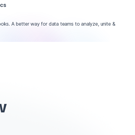
ics
ks. A better way for data teams to analyze, unite &
w