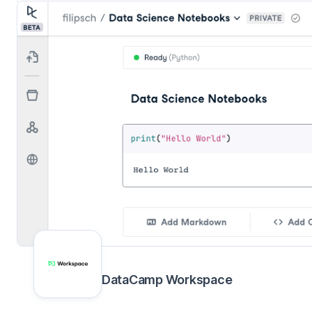
DataCamp Workspace