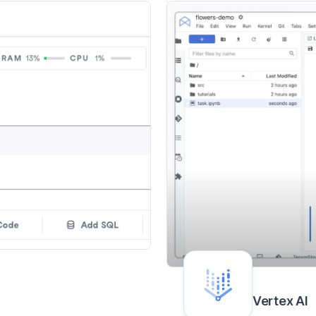
Vertex AI