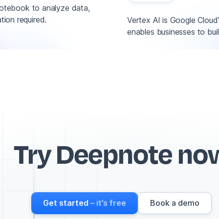
otebook to analyze data,
tion required.
Vertex AI is Google Cloud
enables businesses to buil
Try Deepnote no
Get started
– it’s free
Book a demo