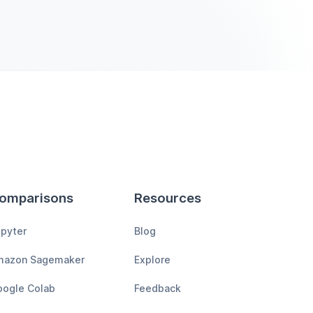
omparisons
Resources
pyter
Blog
mazon Sagemaker
Explore
ogle Colab
Feedback