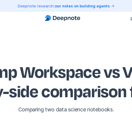
Deepnote research:
our notes on building agents
p Workspace vs V
y-side comparison
Comparing two data science notebooks.