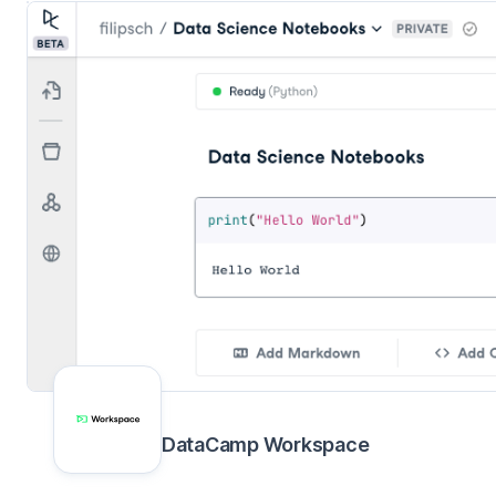
DataCamp Workspace