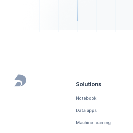
Solutions
Footer
Notebook
Data apps
Machine learning