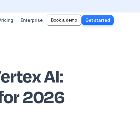
Pricing
Enterprise
Book a demo
Get started
ertex AI
:
 for 2026