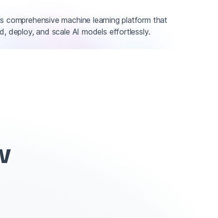
's comprehensive machine learning platform that
d, deploy, and scale AI models effortlessly.
w