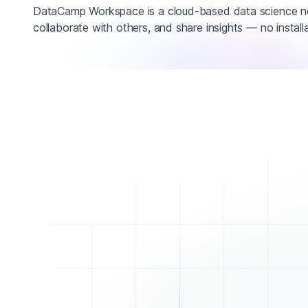
DataCamp Workspace is a cloud-based data science n
collaborate with others, and share insights — no installa