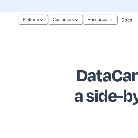
Platform
Customers
Resources
Docs
DataCam
a side-b