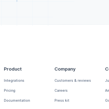
Product
Company
C
Integrations
Customers & reviews
Ju
Pricing
Careers
A
Documentation
Press kit
Go