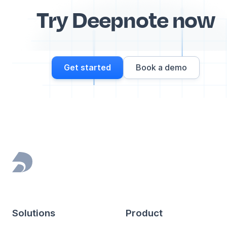
Try Deepnote now
Get started
Book a demo
Footer
Solutions
Product