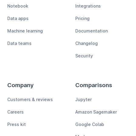
Notebook
Integrations
Data apps
Pricing
Machine learning
Documentation
Data teams
Changelog
Security
Company
Comparisons
Customers & reviews
Jupyter
Careers
Amazon Sagemaker
Press kit
Google Colab