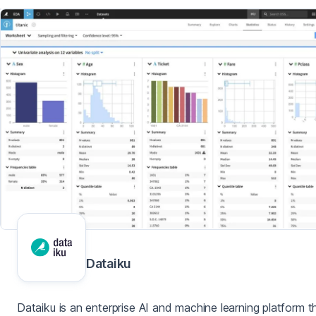
Dataiku
Dataiku is an enterprise AI and machine learning platform t