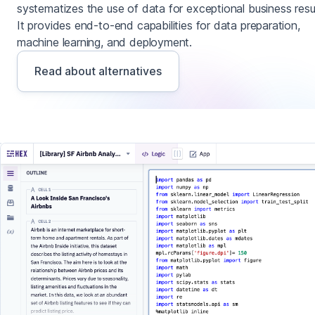
systematizes the use of data for exceptional business resul
It provides end-to-end capabilities for data preparation,
machine learning, and deployment.
Read about alternatives