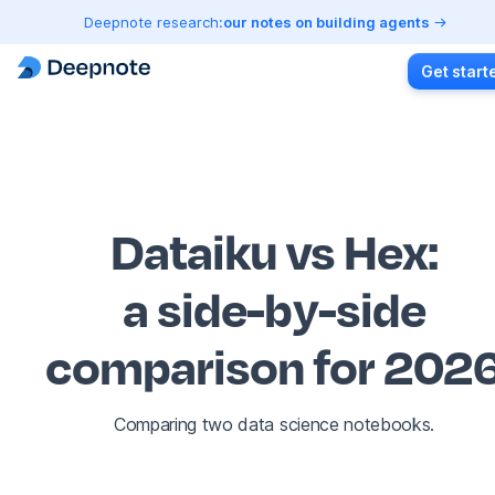
Deepnote research:
our notes on building agents
Get start
Dataiku vs Hex
:
a side-by-side
comparison for 202
Comparing two data science notebooks.