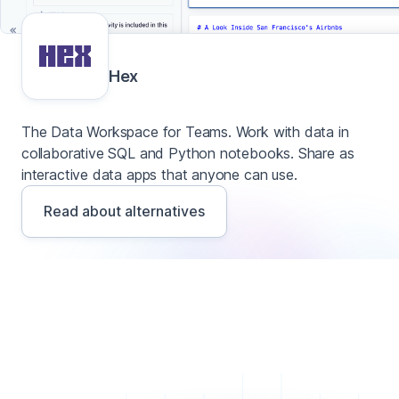
Hex
The Data Workspace for Teams. Work with data in
collaborative SQL and Python notebooks. Share as
interactive data apps that anyone can use.
Read about alternatives