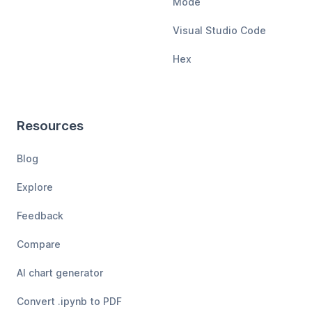
Mode
Visual Studio Code
Hex
Resources
Blog
Explore
Feedback
Compare
AI chart generator
Convert .ipynb to PDF