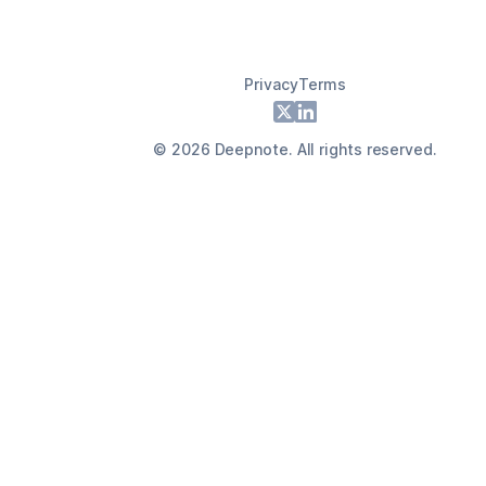
Privacy
Terms
Footer
X
LinkedIn
©
2026
Deepnote. All rights reserved.