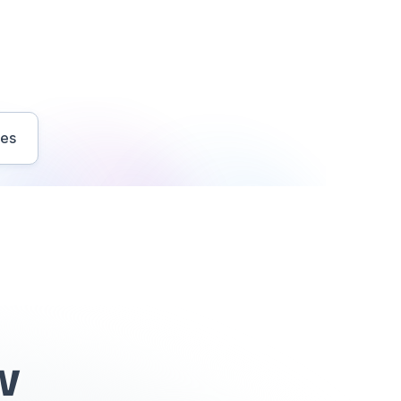
ves
w