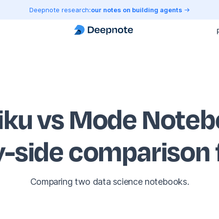
Deepnote research:
our notes on building agents
iku vs Mode Note
y-side comparison
Comparing two data science notebooks.