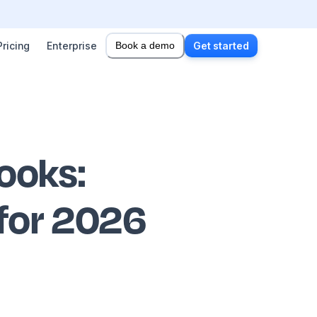
Pricing
Enterprise
Book a demo
Get started
books
:
 for 2026