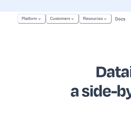
Platform
Customers
Resources
Docs
Data
a side-b