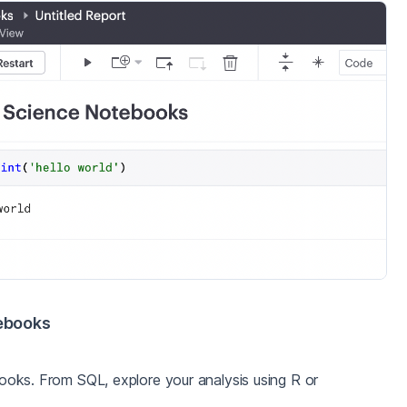
ebooks
oks. From SQL, explore your analysis using R or