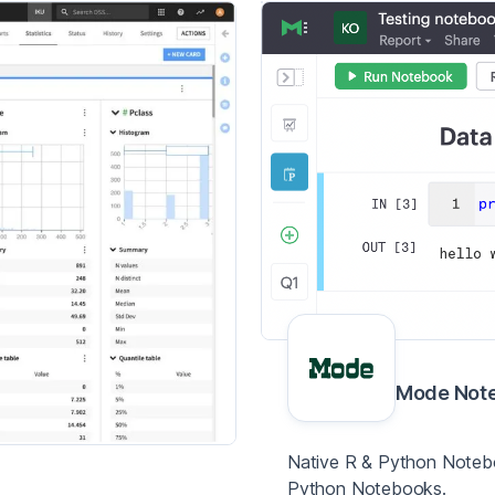
Mode Not
Native R & Python Notebo
Python Notebooks.