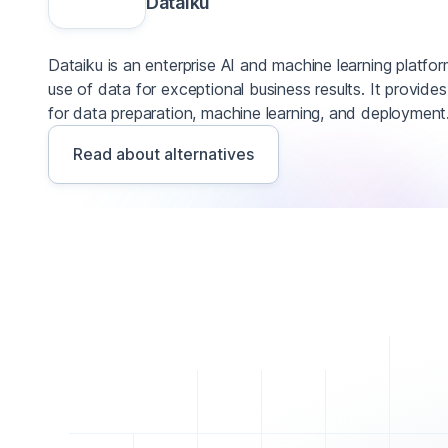
Dataiku
Dataiku is an enterprise AI and machine learning platfo
use of data for exceptional business results. It provide
for data preparation, machine learning, and deployment
Read about alternatives