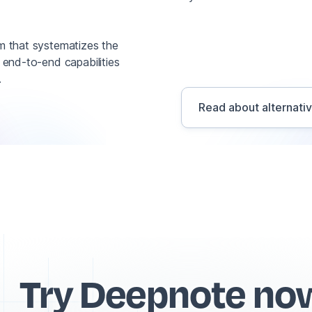
rm that systematizes the
s end-to-end capabilities
.
Read about alternati
Try Deepnote no