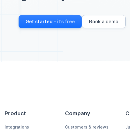
Get started
– it’s free
Book a demo
Product
Company
C
Integrations
Customers & reviews
Ju