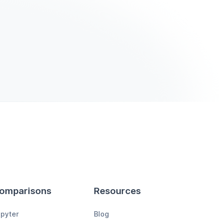
omparisons
Resources
pyter
Blog