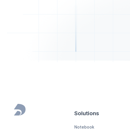
Solutions
Footer
Notebook