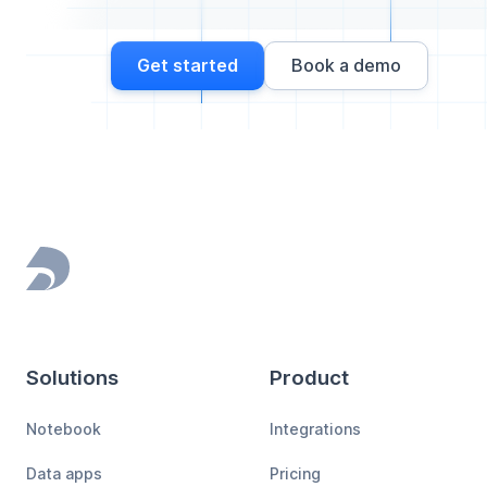
Get started
Book a demo
Footer
Solutions
Product
Notebook
Integrations
Data apps
Pricing