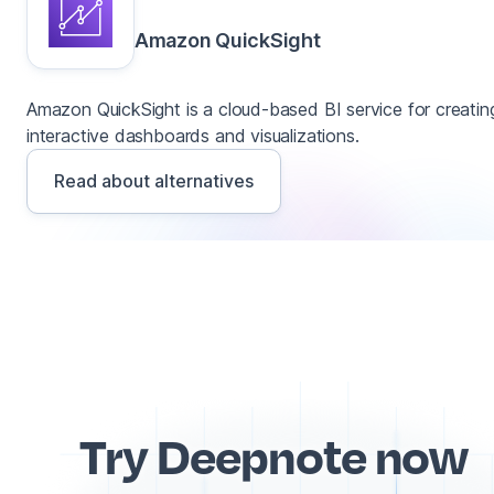
Amazon QuickSight
Amazon QuickSight is a cloud-based BI service for creatin
interactive dashboards and visualizations.
Read about alternatives
Try Deepnote now