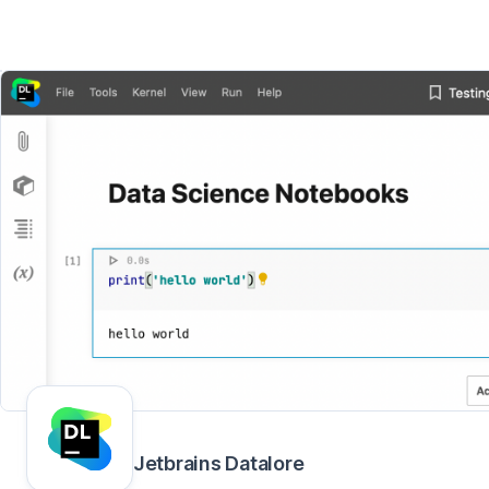
Jetbrains Datalore