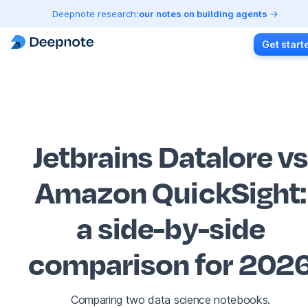
Deepnote research:
our notes on building agents
Get start
Jetbrains Datalore v
Amazon QuickSight
:
a side-by-side
comparison for 202
Comparing two data science notebooks.