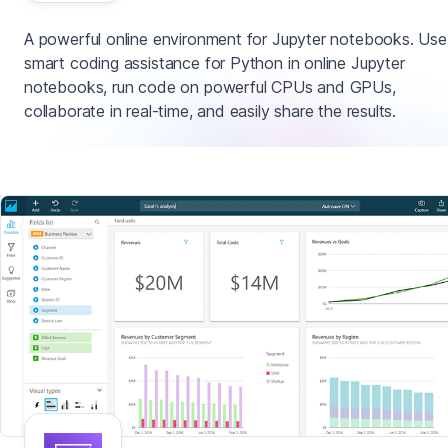
A powerful online environment for Jupyter notebooks. Use
smart coding assistance for Python in online Jupyter
notebooks, run code on powerful CPUs and GPUs,
collaborate in real-time, and easily share the results.