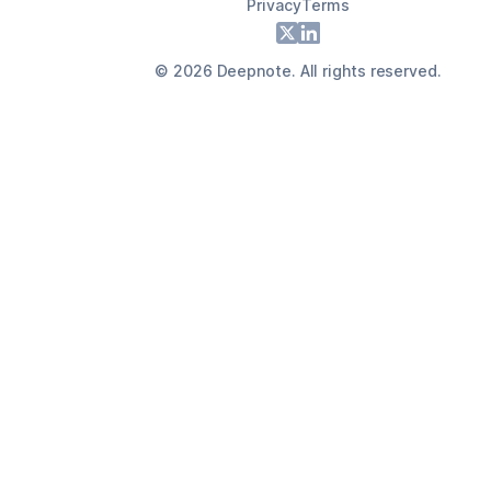
Privacy
Terms
Footer
X
LinkedIn
©
2026
Deepnote. All rights reserved.