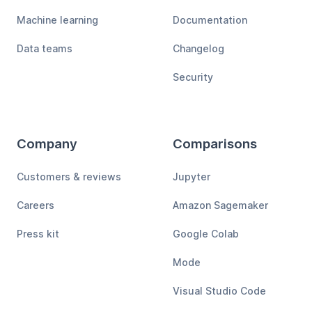
Machine learning
Documentation
Data teams
Changelog
Security
Company
Comparisons
Customers & reviews
Jupyter
Careers
Amazon Sagemaker
Press kit
Google Colab
Mode
Visual Studio Code