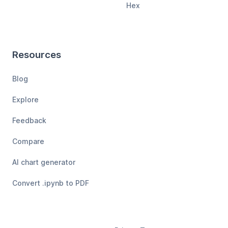
Hex
Resources
Blog
Explore
Feedback
Compare
AI chart generator
Convert .ipynb to PDF