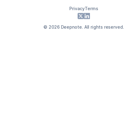
Privacy
Terms
Footer
X
LinkedIn
©
2026
Deepnote. All rights reserved.