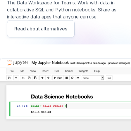
The Data Workspace for Teams. Work with data in
collaborative SQL and Python notebooks. Share as
interactive data apps that anyone can use.
Read about alternatives