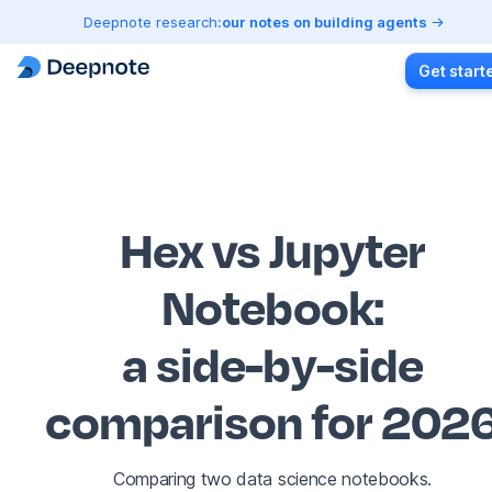
Deepnote research:
our notes on building agents
Get start
Hex vs Jupyter
Notebook
:
a side-by-side
comparison for 202
Comparing two data science notebooks.