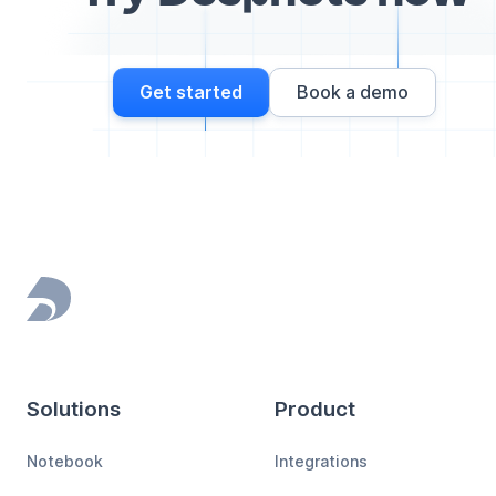
Get started
Book a demo
Footer
Solutions
Product
Notebook
Integrations