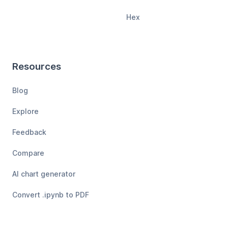
Hex
Resources
Blog
Explore
Feedback
Compare
AI chart generator
Convert .ipynb to PDF