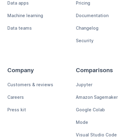
Data apps
Pricing
Machine learning
Documentation
Data teams
Changelog
Security
Company
Comparisons
Customers & reviews
Jupyter
Careers
Amazon Sagemaker
Press kit
Google Colab
Mode
Visual Studio Code