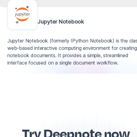
Jupyter Notebook
Jupyter Notebook (formerly IPython Notebook) is the clas
web-based interactive computing environment for creating
notebook documents. It provides a simple, streamlined
interface focused on a single document workflow.
Try Deepnote now