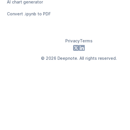
AI chart generator
Convert .ipynb to PDF
Privacy
Terms
Footer
X
LinkedIn
©
2026
Deepnote. All rights reserved.