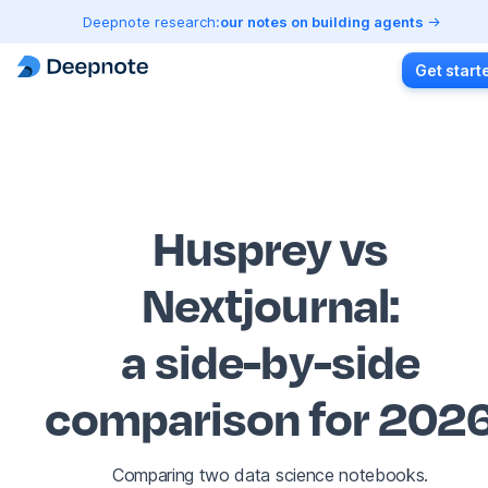
Deepnote research:
our notes on building agents
Get start
Husprey vs
Nextjournal
:
a side-by-side
comparison for 202
Comparing two data science notebooks.