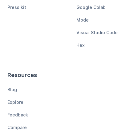
Press kit
Google Colab
Mode
Visual Studio Code
Hex
Resources
Blog
Explore
Feedback
Compare