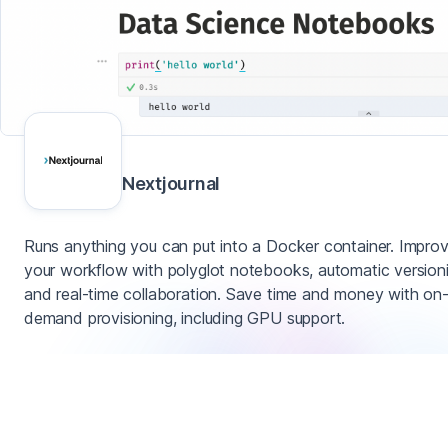
Nextjournal
Runs anything you can put into a Docker container. Impro
your workflow with polyglot notebooks, automatic version
and real-time collaboration. Save time and money with on
demand provisioning, including GPU support.