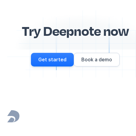
Try Deepnote now
Get started
Book a demo
Footer