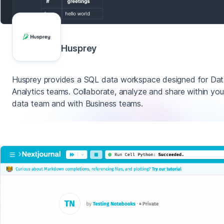
Husprey
Husprey provides a SQL data workspace designed for Da
Analytics teams. Collaborate, analyze and share within you
data team and with Business teams.