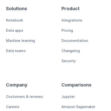
Solutions
Product
Notebook
Integrations
Data apps
Pricing
Machine learning
Documentation
Data teams
Changelog
Security
Company
Comparisons
Customers & reviews
Jupyter
Careers
Amazon Sagemaker