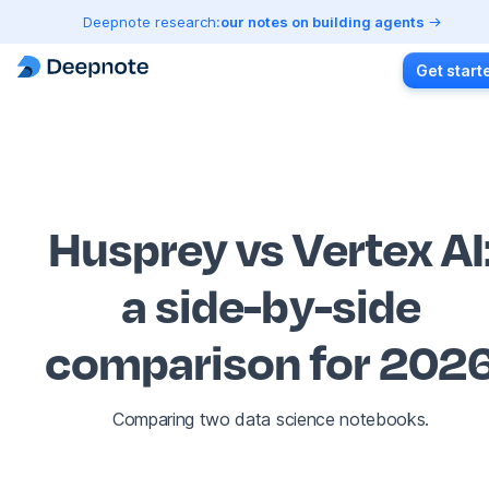
Deepnote research:
our notes on building agents
Get start
Husprey vs Vertex AI
a side-by-side
comparison for 202
Comparing two data science notebooks.