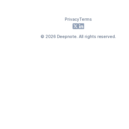
Privacy
Terms
Footer
X
LinkedIn
©
2026
Deepnote. All rights reserved.