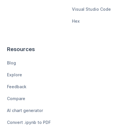
Visual Studio Code
Hex
Resources
Blog
Explore
Feedback
Compare
AI chart generator
Convert .ipynb to PDF