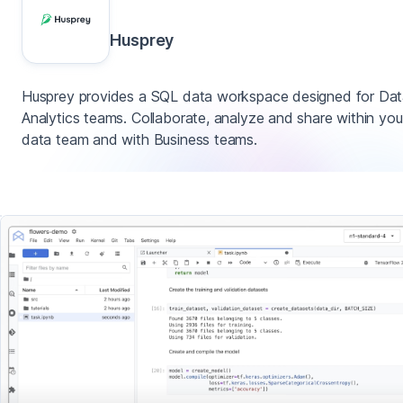
Husprey
Husprey provides a SQL data workspace designed for Da
Analytics teams. Collaborate, analyze and share within you
data team and with Business teams.