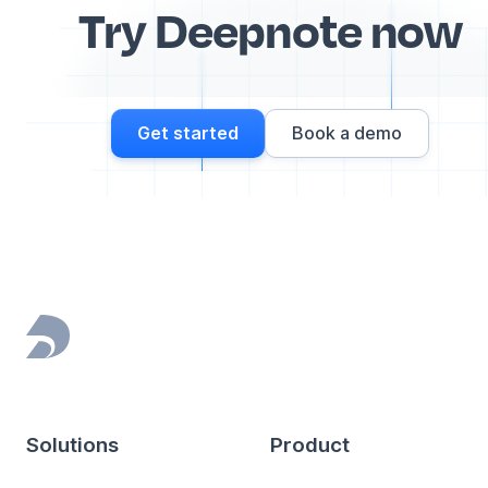
Try Deepnote now
Get started
Book a demo
Footer
Solutions
Product