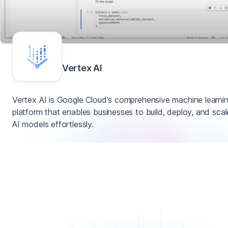
Vertex AI
Vertex AI is Google Cloud's comprehensive machine learni
platform that enables businesses to build, deploy, and scal
AI models effortlessly.