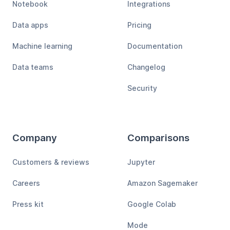
Notebook
Integrations
Data apps
Pricing
Machine learning
Documentation
Data teams
Changelog
Security
Company
Comparisons
Customers & reviews
Jupyter
Careers
Amazon Sagemaker
Press kit
Google Colab
Mode