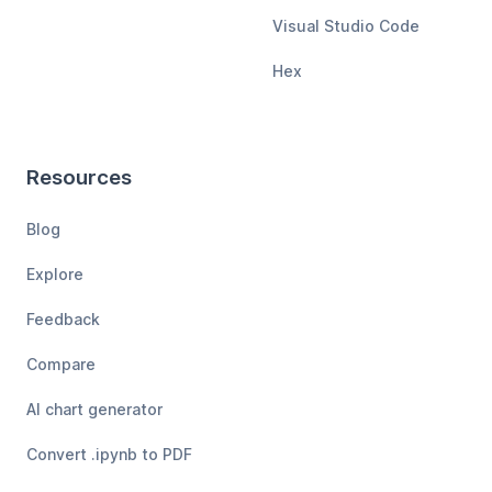
Visual Studio Code
Hex
Resources
Blog
Explore
Feedback
Compare
AI chart generator
Convert .ipynb to PDF