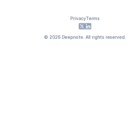
Privacy
Terms
Footer
X
LinkedIn
©
2026
Deepnote. All rights reserved.