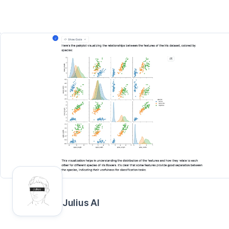
Julius AI