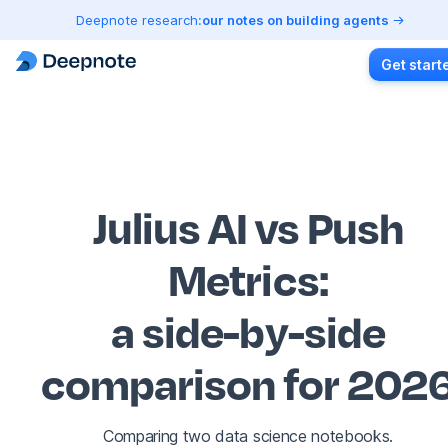
Deepnote research:
our notes on building agents
Get start
Julius AI vs Push
Metrics
:
a side-by-side
comparison for 202
Comparing two data science notebooks.