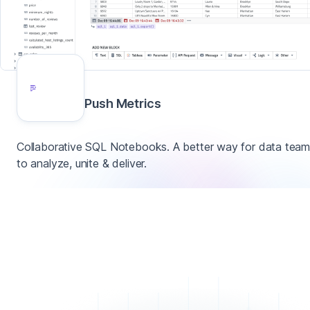
Push Metrics
Collaborative SQL Notebooks. A better way for data tea
to analyze, unite & deliver.