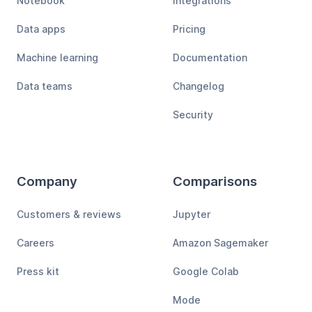
Notebook
Integrations
Data apps
Pricing
Machine learning
Documentation
Data teams
Changelog
Security
Company
Comparisons
Customers & reviews
Jupyter
Careers
Amazon Sagemaker
Press kit
Google Colab
Mode