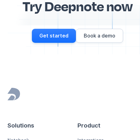
Try Deepnote now
Get started
Book a demo
Footer
Solutions
Product