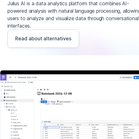
Julius AI is a data analytics platform that combines AI-
powered analysis with natural language processing, allowin
users to analyze and visualize data through conversational
interfaces.
Read about alternatives