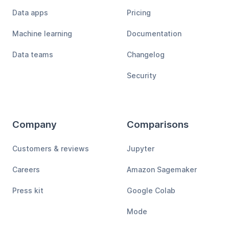
Data apps
Pricing
Machine learning
Documentation
Data teams
Changelog
Security
Company
Comparisons
Customers & reviews
Jupyter
Careers
Amazon Sagemaker
Press kit
Google Colab
Mode