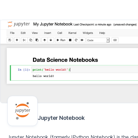
Jupyter Notebook
Jupyter Notebook (formerly IPython Notebook) is the clas