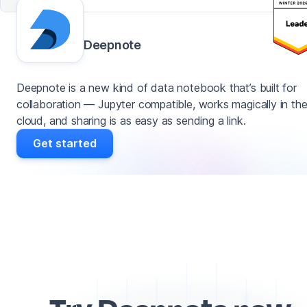
Deepnote
Deepnote is a new kind of data notebook that’s built for
collaboration — Jupyter compatible, works magically in th
cloud, and sharing is as easy as sending a link.
Get started