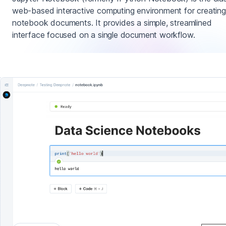
web-based interactive computing environment for creating
notebook documents. It provides a simple, streamlined
interface focused on a single document workflow.