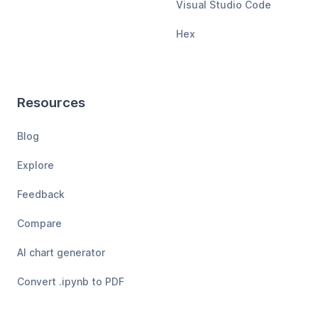
Visual Studio Code
Hex
Resources
Blog
Explore
Feedback
Compare
AI chart generator
Convert .ipynb to PDF