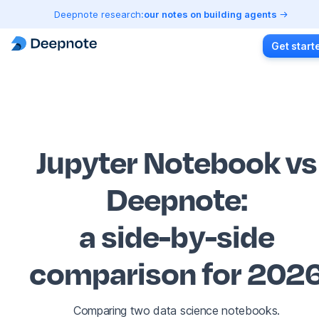
Deepnote research:
our notes on building agents
Get start
Jupyter Notebook vs
Deepnote
:
a side-by-side
comparison for 202
Comparing two data science notebooks.