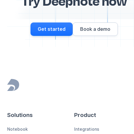
Try Deepnote now
Get started
Book a demo
Footer
Solutions
Product
Notebook
Integrations