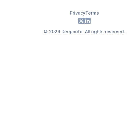
Privacy
Terms
Footer
X
LinkedIn
©
2026
Deepnote. All rights reserved.