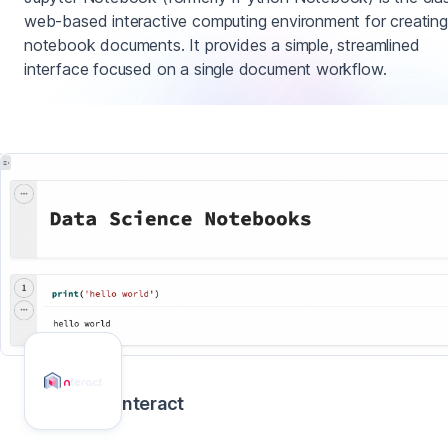
web-based interactive computing environment for creating
notebook documents. It provides a simple, streamlined
interface focused on a single document workflow.
nteract