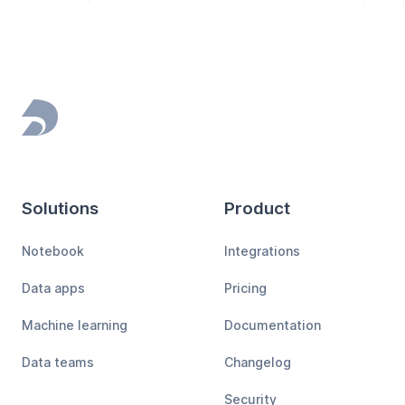
Footer
Solutions
Product
Notebook
Integrations
Data apps
Pricing
Machine learning
Documentation
Data teams
Changelog
Security