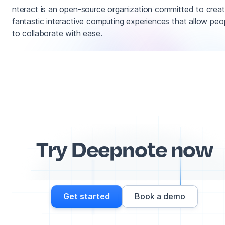
nteract is an open-source organization committed to creat
fantastic interactive computing experiences that allow peo
to collaborate with ease.
Try Deepnote now
Get started
Book a demo