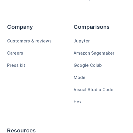
Company
Comparisons
Customers & reviews
Jupyter
Careers
Amazon Sagemaker
Press kit
Google Colab
Mode
Visual Studio Code
Hex
Resources