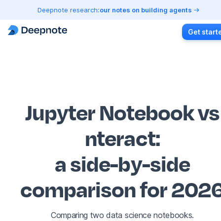
Deepnote research:
our notes on building agents
Get start
Jupyter Notebook vs
nteract
:
a side-by-side
comparison for 202
Comparing two data science notebooks.