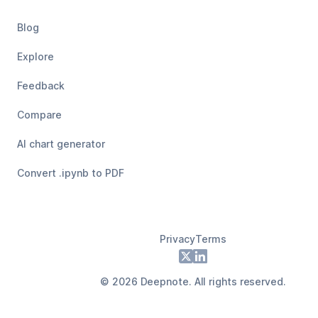
Blog
Explore
Feedback
Compare
AI chart generator
Convert .ipynb to PDF
Privacy
Terms
Footer
X
LinkedIn
©
2026
Deepnote. All rights reserved.