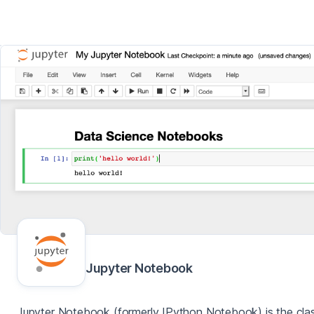
Jupyter Notebook
Jupyter Notebook (formerly IPython Notebook) is the clas