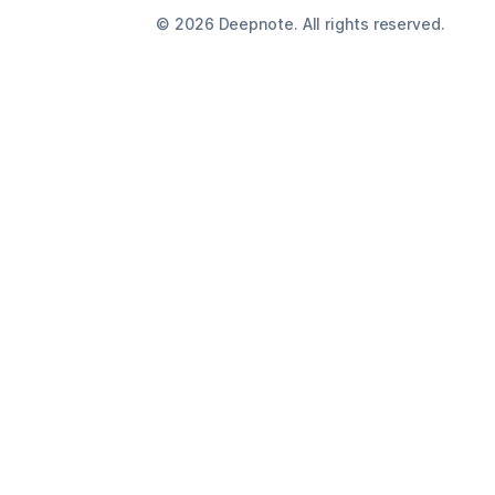
©
2026
Deepnote. All rights reserved.