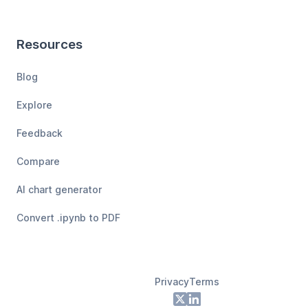
Resources
Blog
Explore
Feedback
Compare
AI chart generator
Convert .ipynb to PDF
Privacy
Terms
Footer
X
LinkedIn