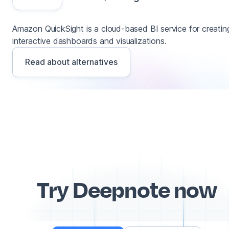
Amazon QuickSight is a cloud-based BI service for creatin
interactive dashboards and visualizations.
Read about alternatives
Try Deepnote now