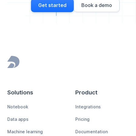
Get started
Book a demo
Footer
Solutions
Product
Notebook
Integrations
Data apps
Pricing
Machine learning
Documentation