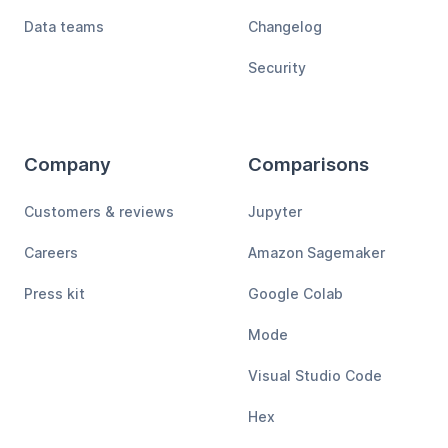
Data teams
Changelog
Security
Company
Comparisons
Customers & reviews
Jupyter
Careers
Amazon Sagemaker
Press kit
Google Colab
Mode
Visual Studio Code
Hex