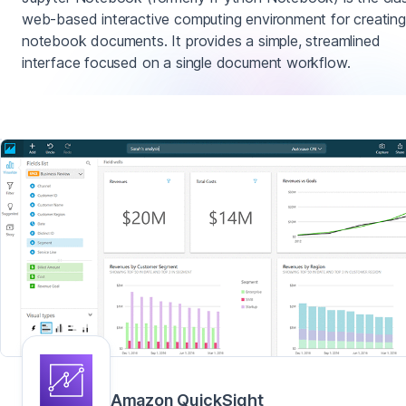
web-based interactive computing environment for creating
notebook documents. It provides a simple, streamlined
interface focused on a single document workflow.
Amazon QuickSight