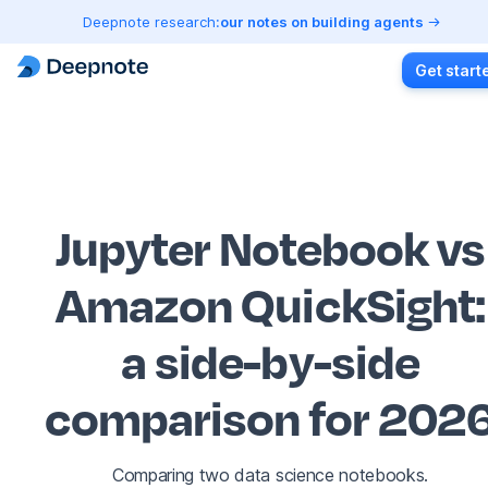
Deepnote research:
our notes on building agents
Get start
Jupyter Notebook vs
Amazon QuickSight
:
a side-by-side
comparison for 202
Comparing two data science notebooks.