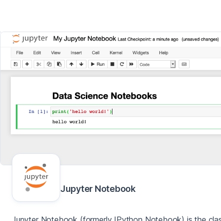
Jupyter Notebook
Jupyter Notebook (formerly IPython Notebook) is the clas