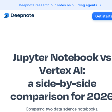
Deepnote research:
our notes on building agents
Get start
Jupyter Notebook vs
Vertex AI
:
a side-by-side
comparison for 202
Comparing two data science notebooks.