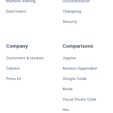
Machine learning
Documentation
Data teams
Changelog
Security
Company
Comparisons
Customers & reviews
Jupyter
Careers
Amazon Sagemaker
Press kit
Google Colab
Mode
Visual Studio Code
Hex