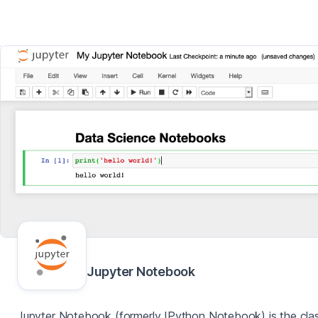
Jupyter Notebook
Jupyter Notebook (formerly IPython Notebook) is the clas