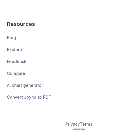
Resources
Blog
Explore
Feedback
Compare
AI chart generator
Convert .ipynb to PDF
Privacy
Terms