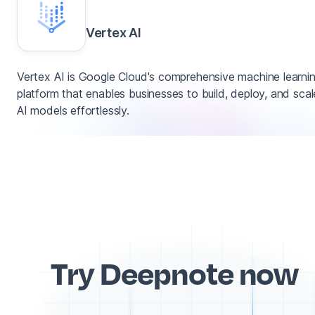
Vertex AI
Vertex AI is Google Cloud's comprehensive machine learni
platform that enables businesses to build, deploy, and scal
AI models effortlessly.
Try Deepnote now