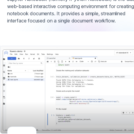
web-based interactive computing environment for creating
notebook documents. It provides a simple, streamlined
interface focused on a single document workflow.