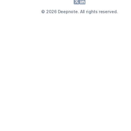
Footer
X
LinkedIn
©
2026
Deepnote. All rights reserved.