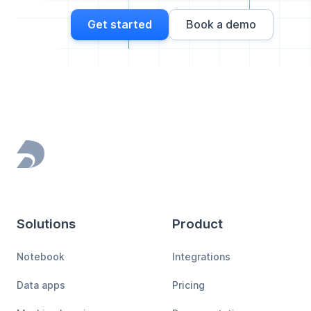
Get started
Book a demo
Footer
Solutions
Product
Notebook
Integrations
Data apps
Pricing