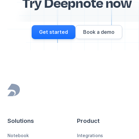
Try Deepnote now
Get started
Book a demo
Footer
Solutions
Product
Notebook
Integrations