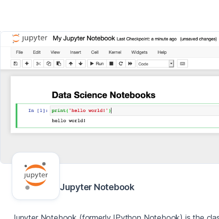
Jupyter Notebook
Jupyter Notebook (formerly IPython Notebook) is the clas