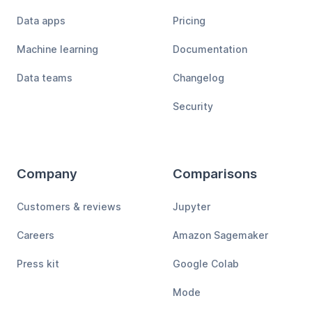
Data apps
Pricing
Machine learning
Documentation
Data teams
Changelog
Security
Company
Comparisons
Customers & reviews
Jupyter
Careers
Amazon Sagemaker
Press kit
Google Colab
Mode