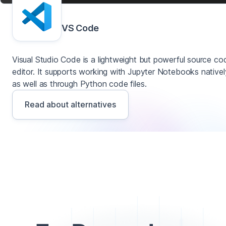
VS Code
Visual Studio Code is a lightweight but powerful source co
editor. It supports working with Jupyter Notebooks nativel
as well as through Python code files.
Read about alternatives