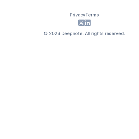
Privacy
Terms
Footer
X
LinkedIn
©
2026
Deepnote. All rights reserved.