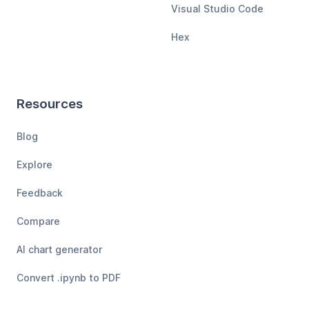
Visual Studio Code
Hex
Resources
Blog
Explore
Feedback
Compare
AI chart generator
Convert .ipynb to PDF