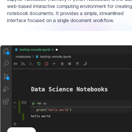
web-based interactive computing environment for creating
notebook documents. It provides a simple, streamlined
interface focused on a single document workflow.