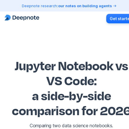
Deepnote research:
our notes on building agents
Get start
Jupyter Notebook vs
VS Code
:
a side-by-side
comparison for 202
Comparing two data science notebooks.