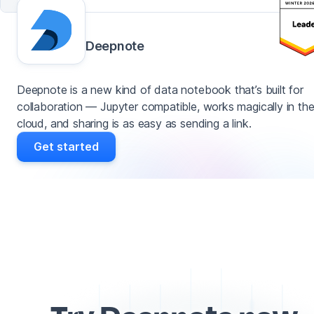
Deepnote
Deepnote is a new kind of data notebook that’s built for
collaboration — Jupyter compatible, works magically in th
cloud, and sharing is as easy as sending a link.
Get started