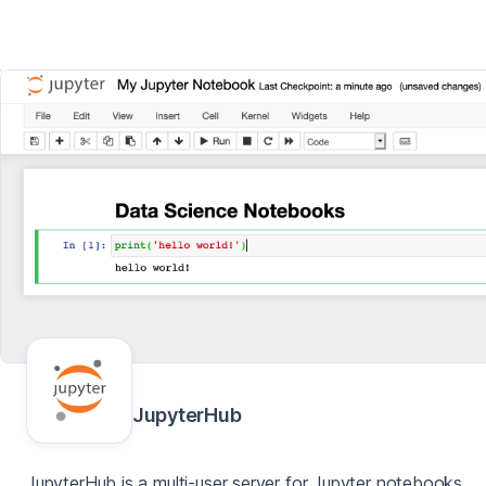
JupyterHub
JupyterHub is a multi-user server for Jupyter notebooks,