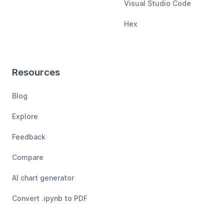
Visual Studio Code
Hex
Resources
Blog
Explore
Feedback
Compare
AI chart generator
Convert .ipynb to PDF