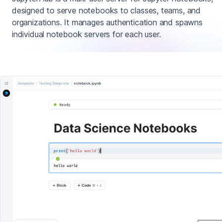
designed to serve notebooks to classes, teams, and
organizations. It manages authentication and spawns
individual notebook servers for each user.