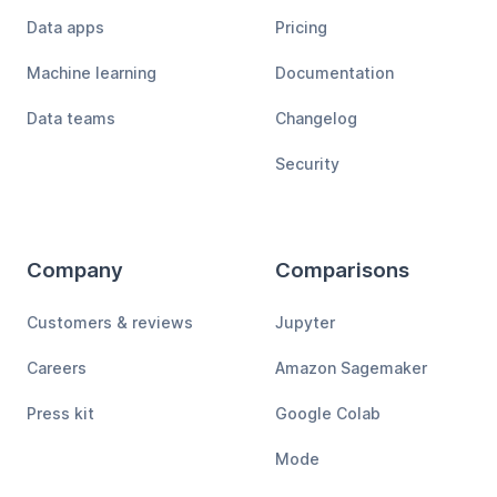
Data apps
Pricing
Machine learning
Documentation
Data teams
Changelog
Security
Company
Comparisons
Customers & reviews
Jupyter
Careers
Amazon Sagemaker
Press kit
Google Colab
Mode