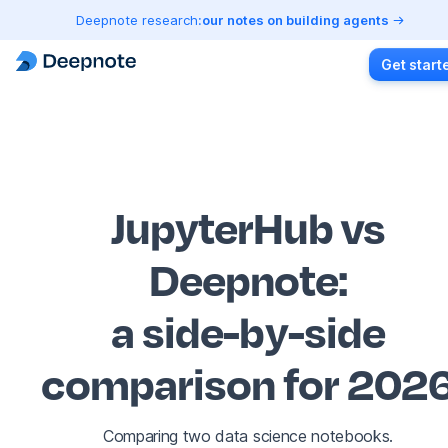
Deepnote research:
our notes on building agents
Get start
JupyterHub vs
Deepnote
:
a side-by-side
comparison for 202
Comparing two data science notebooks.