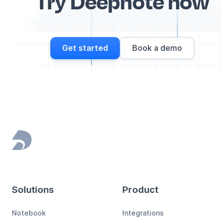
Try Deepnote now
Get started
Book a demo
Footer
Solutions
Product
Notebook
Integrations