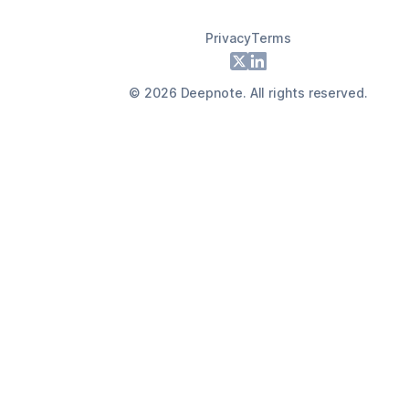
Privacy
Terms
Footer
X
LinkedIn
©
2026
Deepnote. All rights reserved.