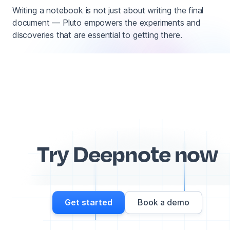
Writing a notebook is not just about writing the final
document — Pluto empowers the experiments and
discoveries that are essential to getting there.
Try Deepnote now
Get started
Book a demo