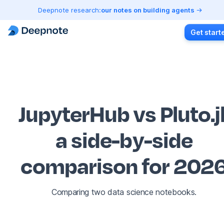
Deepnote research:
our notes on building agents
Get start
JupyterHub vs Pluto.j
a side-by-side
comparison for 202
Comparing two data science notebooks.