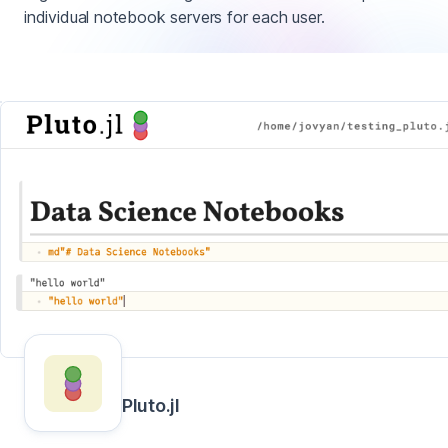
individual notebook servers for each user.
Pluto.jl