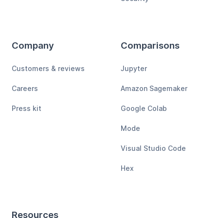
Company
Comparisons
Customers & reviews
Jupyter
Careers
Amazon Sagemaker
Press kit
Google Colab
Mode
Visual Studio Code
Hex
Resources