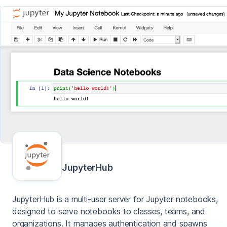
JupyterHub
JupyterHub is a multi-user server for Jupyter notebooks,
designed to serve notebooks to classes, teams, and
organizations. It manages authentication and spawns