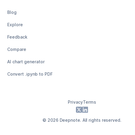
Blog
Explore
Feedback
Compare
AI chart generator
Convert .ipynb to PDF
Privacy
Terms
Footer
X
LinkedIn
©
2026
Deepnote. All rights reserved.