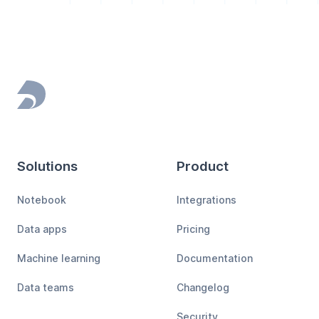
Footer
Solutions
Product
Notebook
Integrations
Data apps
Pricing
Machine learning
Documentation
Data teams
Changelog
Security