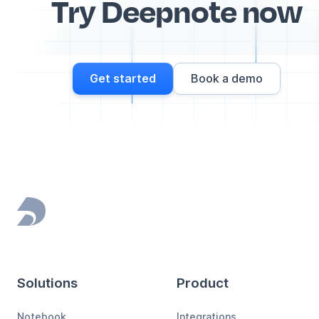
Try Deepnote now
Get started
Book a demo
Footer
Solutions
Product
Notebook
Integrations