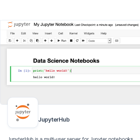
JupyterHub
JupyterHub is a multi-user server for Jupyter notebooks,