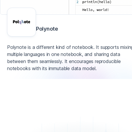
Polynote
Polynote is a different kind of notebook. It supports mixin
multiple languages in one notebook, and sharing data
between them seamlessly. It encourages reproducible
notebooks with its immutable data model.