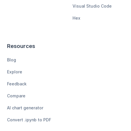
Visual Studio Code
Hex
Resources
Blog
Explore
Feedback
Compare
AI chart generator
Convert .ipynb to PDF