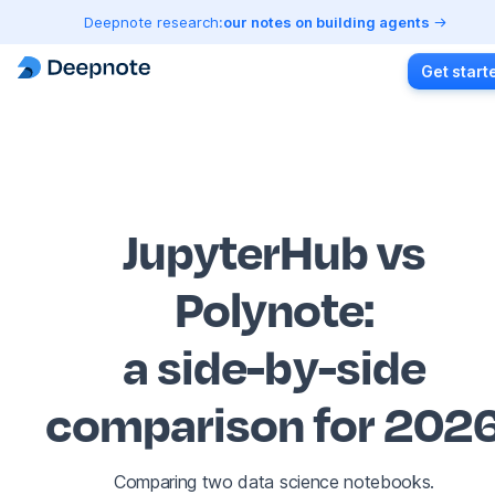
Deepnote research:
our notes on building agents
Get start
JupyterHub vs
Polynote
:
a side-by-side
comparison for 202
Comparing two data science notebooks.