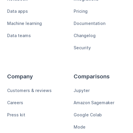
Data apps
Pricing
Machine learning
Documentation
Data teams
Changelog
Security
Company
Comparisons
Customers & reviews
Jupyter
Careers
Amazon Sagemaker
Press kit
Google Colab
Mode