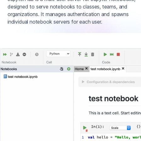
designed to serve notebooks to classes, teams, and
organizations. It manages authentication and spawns
individual notebook servers for each user.