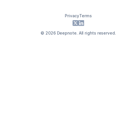
Privacy
Terms
Footer
X
LinkedIn
©
2026
Deepnote. All rights reserved.