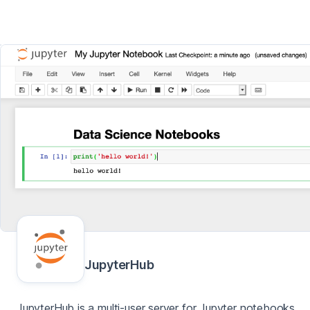
JupyterHub
JupyterHub is a multi-user server for Jupyter notebooks,