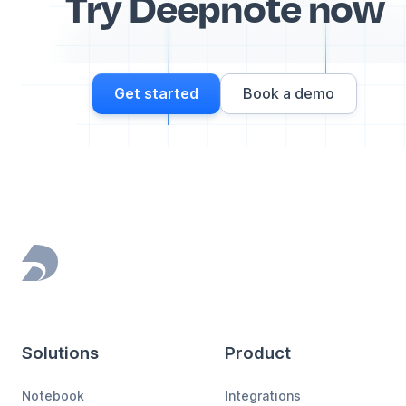
Try Deepnote now
Get started
Book a demo
Footer
Solutions
Product
Notebook
Integrations