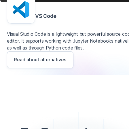
VS Code
Visual Studio Code is a lightweight but powerful source co
editor. It supports working with Jupyter Notebooks nativel
as well as through Python code files.
Read about alternatives