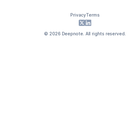
Privacy
Terms
Footer
X
LinkedIn
©
2026
Deepnote. All rights reserved.