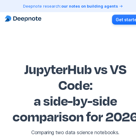
Deepnote research:
our notes on building agents
Get start
JupyterHub vs VS
Code
:
a side-by-side
comparison for 202
Comparing two data science notebooks.