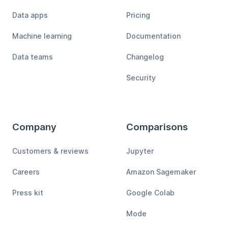
Data apps
Pricing
Machine learning
Documentation
Data teams
Changelog
Security
Company
Comparisons
Customers & reviews
Jupyter
Careers
Amazon Sagemaker
Press kit
Google Colab
Mode