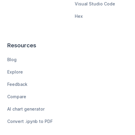
Visual Studio Code
Hex
Resources
Blog
Explore
Feedback
Compare
AI chart generator
Convert .ipynb to PDF