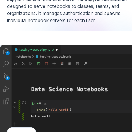
designed to serve notebooks to classes, teams, and
organizations. It manages authentication and spawns
individual notebook servers for each user.