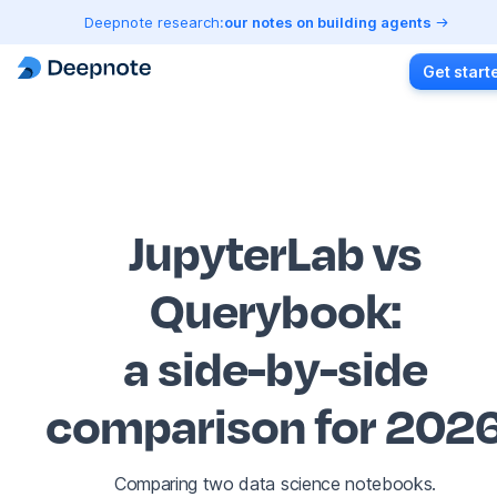
Deepnote research:
our notes on building agents
Get start
JupyterLab vs
Querybook
:
a side-by-side
comparison for 202
Comparing two data science notebooks.