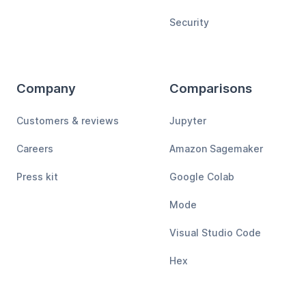
Security
Company
Comparisons
Customers & reviews
Jupyter
Careers
Amazon Sagemaker
Press kit
Google Colab
Mode
Visual Studio Code
Hex