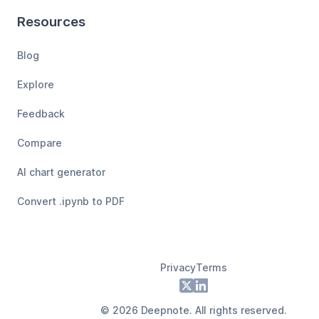
Resources
Blog
Explore
Feedback
Compare
AI chart generator
Convert .ipynb to PDF
Privacy
Terms
Footer
X
LinkedIn
©
2026
Deepnote. All rights reserved.