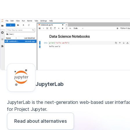
JupyterLab
JupyterLab is the next-generation web-based user interfa
for Project Jupyter.
Read about alternatives