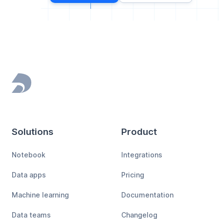
Footer
Solutions
Product
Notebook
Integrations
Data apps
Pricing
Machine learning
Documentation
Data teams
Changelog