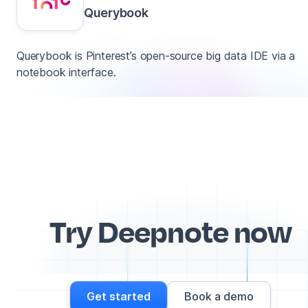
Querybook
Querybook is Pinterest’s open-source big data IDE via a
notebook interface.
Try Deepnote now
Get started
Book a demo