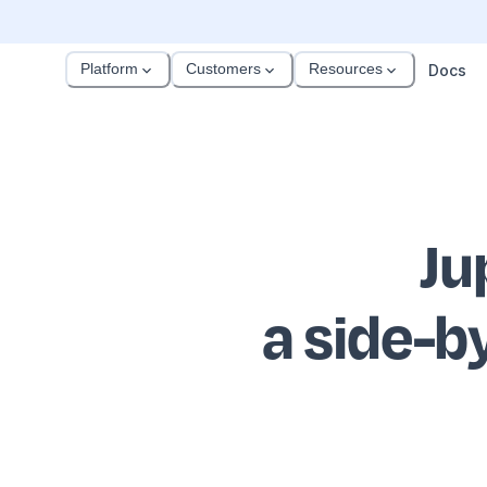
Platform
Customers
Resources
Docs
Ju
a side-b