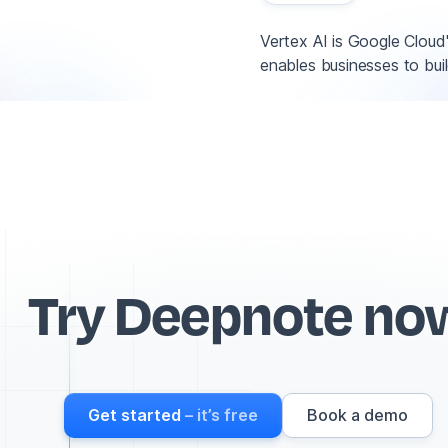
Vertex AI is Google Cloud
enables businesses to buil
Try Deepnote no
Get started
– it’s free
Book a demo