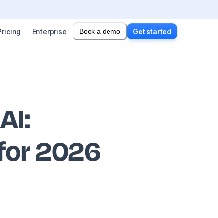
Pricing
Enterprise
Book a demo
Get started
 AI
:
 for 2026