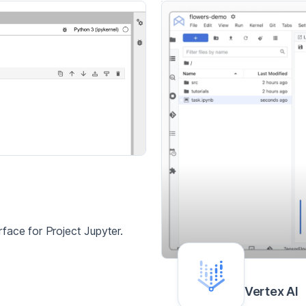
face for Project Jupyter.
Vertex AI