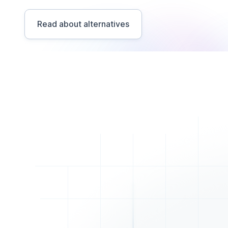
Read about alternatives