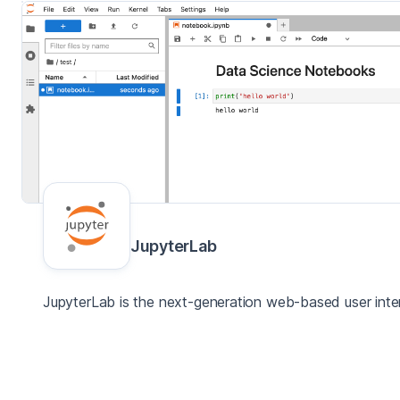
JupyterLab
JupyterLab is the next-generation web-based user inter