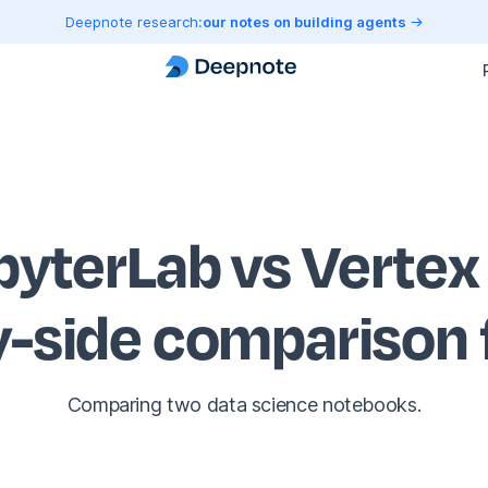
Deepnote research:
our notes on building agents
pyterLab vs Vertex
y-side comparison
Comparing two data science notebooks.