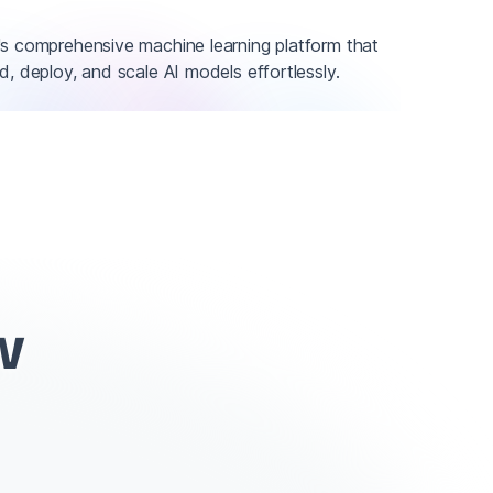
's comprehensive machine learning platform that
d, deploy, and scale AI models effortlessly.
w