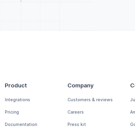
Product
Company
C
Integrations
Customers & reviews
Ju
Pricing
Careers
A
Documentation
Press kit
Go