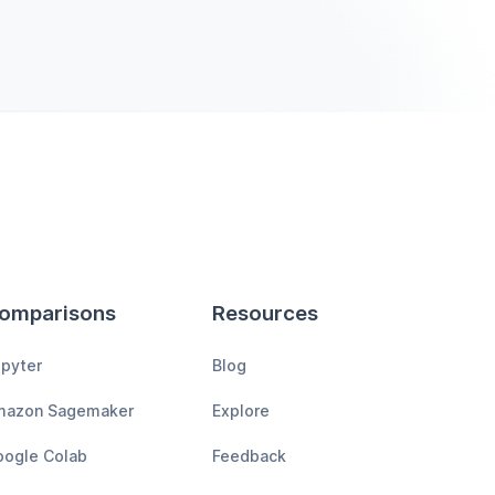
omparisons
Resources
pyter
Blog
mazon Sagemaker
Explore
ogle Colab
Feedback