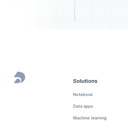
Solutions
Footer
Notebook
Data apps
Machine learning