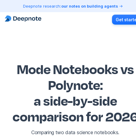
Deepnote research:
our notes on building agents
Get start
Mode Notebooks vs
Polynote
:
a side-by-side
comparison for 202
Comparing two data science notebooks.