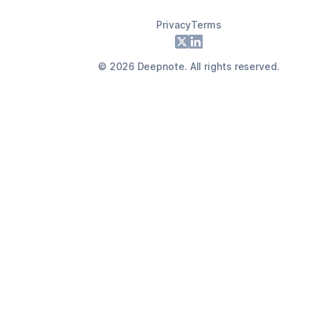
Privacy
Terms
Footer
X
LinkedIn
©
2026
Deepnote. All rights reserved.