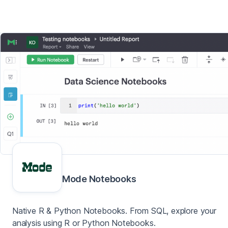
Mode Notebooks
Native R & Python Notebooks. From SQL, explore your
analysis using R or Python Notebooks.