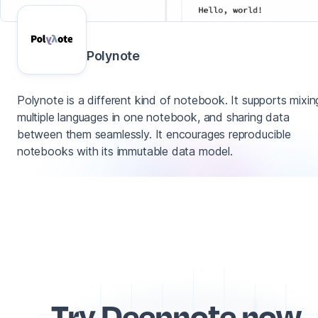
Polynote
Polynote is a different kind of notebook. It supports mixin
multiple languages in one notebook, and sharing data
between them seamlessly. It encourages reproducible
notebooks with its immutable data model.
Try Deepnote now