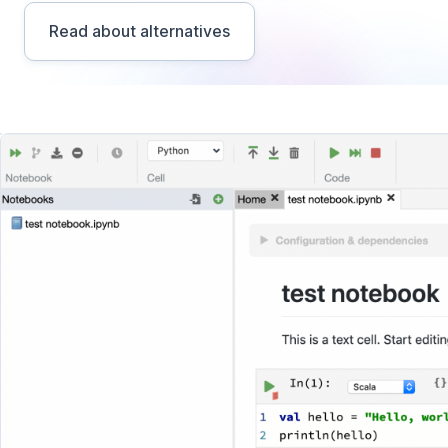
Read about alternatives