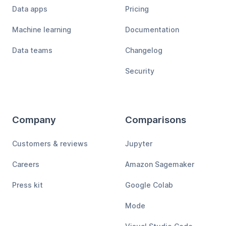
Data apps
Pricing
Machine learning
Documentation
Data teams
Changelog
Security
Company
Comparisons
Customers & reviews
Jupyter
Careers
Amazon Sagemaker
Press kit
Google Colab
Mode