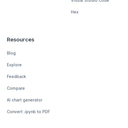
Visual Studio Code
Hex
Resources
Blog
Explore
Feedback
Compare
AI chart generator
Convert .ipynb to PDF