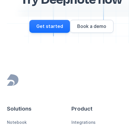
Get started
Book a demo
Footer
Solutions
Product
Notebook
Integrations