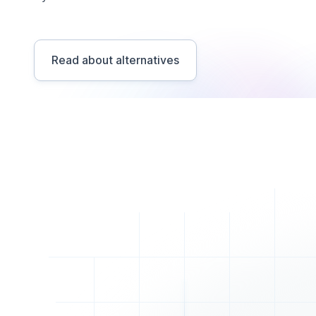
Read about alternatives