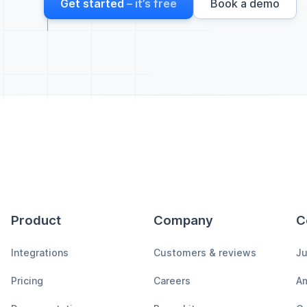
Get started
– it’s free
Book a demo
Product
Company
C
Integrations
Customers & reviews
Ju
Pricing
Careers
A