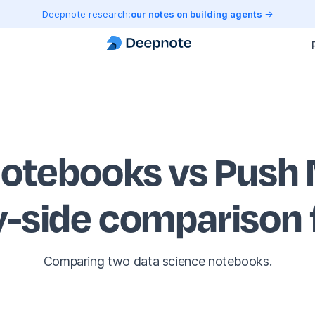
Deepnote research:
our notes on building agents
otebooks vs Push 
y-side comparison
Comparing two data science notebooks.