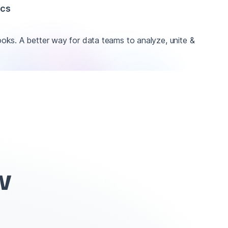
ics
ks. A better way for data teams to analyze, unite &
w