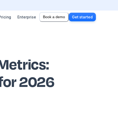
Pricing
Enterprise
Book a demo
Get started
Metrics
:
 for 2026