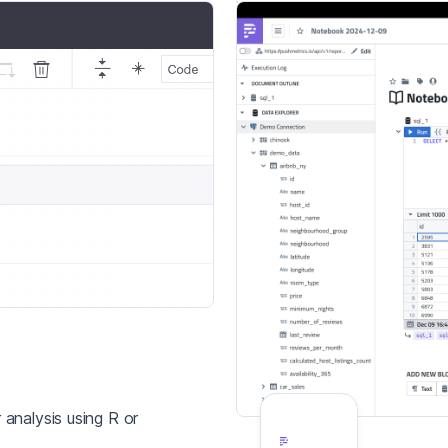
analysis using R or