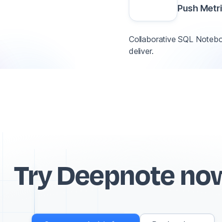
Push Metr
Collaborative SQL Noteboo
deliver.
Try Deepnote no