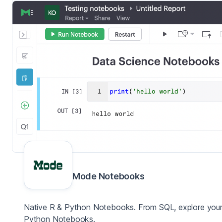
Mode Notebooks
Native R & Python Notebooks. From SQL, explore your 
Python Notebooks.