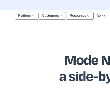
Platform
Customers
Resources
Docs
Mode N
a side-b