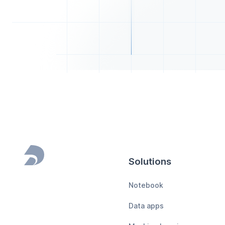
Solutions
Footer
Notebook
Data apps