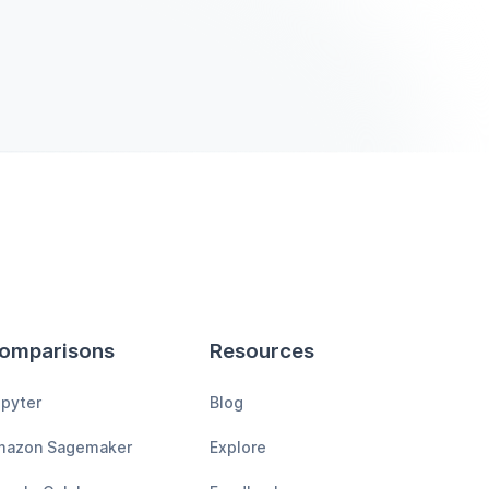
omparisons
Resources
pyter
Blog
mazon Sagemaker
Explore