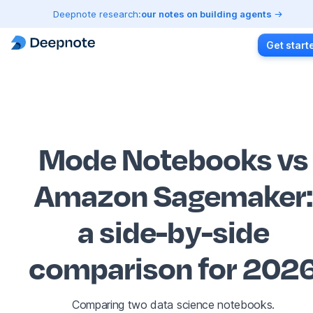
Deepnote research:
our notes on building agents
Get start
Mode Notebooks vs
Amazon Sagemaker
:
a side-by-side
comparison for 202
Comparing two data science notebooks.