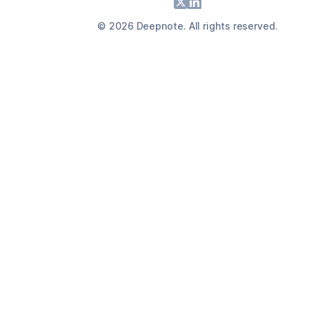
Footer
X
LinkedIn
©
2026
Deepnote. All rights reserved.