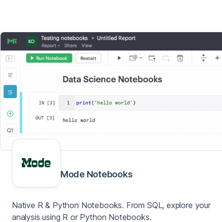
Mode Notebooks
Native R & Python Notebooks. From SQL, explore your
analysis using R or Python Notebooks.