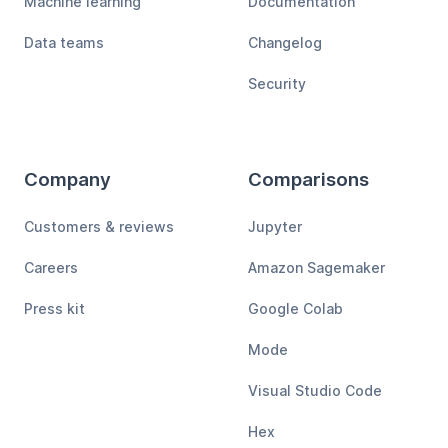
Machine learning
Documentation
Data teams
Changelog
Security
Company
Comparisons
Customers & reviews
Jupyter
Careers
Amazon Sagemaker
Press kit
Google Colab
Mode
Visual Studio Code
Hex