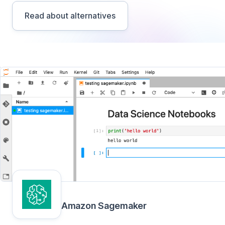
Read about alternatives
Amazon Sagemaker