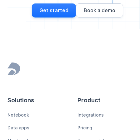
Get started
Book a demo
Footer
Solutions
Product
Notebook
Integrations
Data apps
Pricing