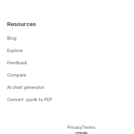
Resources
Blog
Explore
Feedback
Compare
AI chart generator
Convert .ipynb to PDF
Privacy
Terms