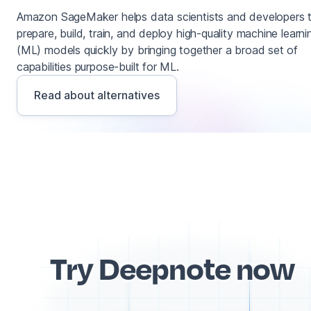
Amazon SageMaker helps data scientists and developers 
prepare, build, train, and deploy high-quality machine learni
(ML) models quickly by bringing together a broad set of
capabilities purpose-built for ML.
Read about alternatives
Try Deepnote now