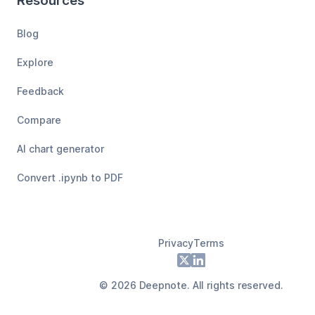
Resources
Blog
Explore
Feedback
Compare
AI chart generator
Convert .ipynb to PDF
Privacy
Terms
Footer
X
LinkedIn
©
2026
Deepnote. All rights reserved.