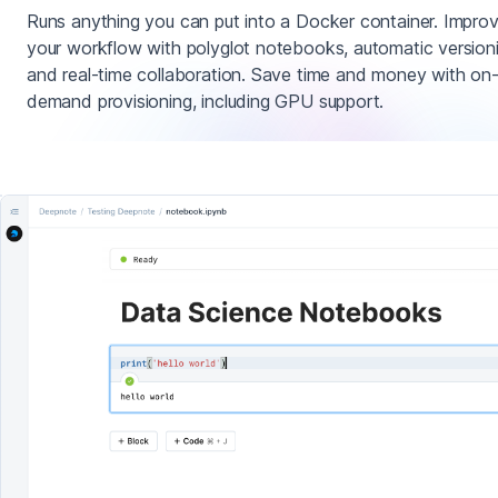
Runs anything you can put into a Docker container. Impro
your workflow with polyglot notebooks, automatic version
and real-time collaboration. Save time and money with on
demand provisioning, including GPU support.