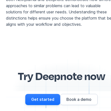
approaches to similar problems can lead to valuable
solutions for different user needs. Understanding these
distinctions helps ensure you choose the platform that b
aligns with your workflow and objectives.
Try Deepnote now
Get started
Book a demo