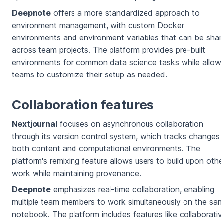
Deepnote
offers a more standardized approach to
environment management, with custom Docker
environments and environment variables that can be sha
across team projects. The platform provides pre-built
environments for common data science tasks while allow
teams to customize their setup as needed.
Collaboration features
Nextjournal
focuses on asynchronous collaboration
through its version control system, which tracks changes
both content and computational environments. The
platform's remixing feature allows users to build upon othe
work while maintaining provenance.
Deepnote
emphasizes real-time collaboration, enabling
multiple team members to work simultaneously on the sa
notebook. The platform includes features like collaborati