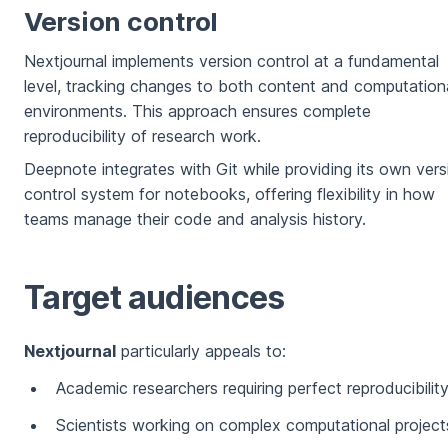
Version control
Nextjournal implements version control at a fundamental
level, tracking changes to both content and computation
environments. This approach ensures complete
reproducibility of research work.
Deepnote integrates with Git while providing its own vers
control system for notebooks, offering flexibility in how
teams manage their code and analysis history.
Target audiences
Nextjournal
particularly appeals to:
Academic researchers requiring perfect reproducibilit
Scientists working on complex computational project