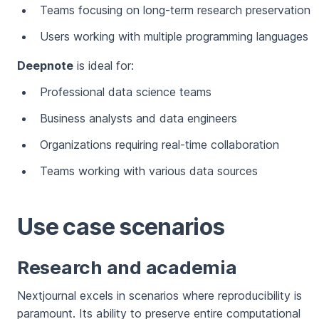
Teams focusing on long-term research preservation
Users working with multiple programming languages
Deepnote
is ideal for:
Professional data science teams
Business analysts and data engineers
Organizations requiring real-time collaboration
Teams working with various data sources
Use case scenarios
Research and academia
Nextjournal excels in scenarios where reproducibility is
paramount. Its ability to preserve entire computational