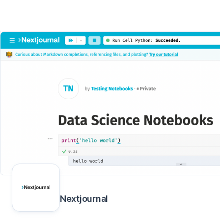
Nextjournal