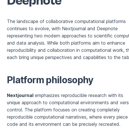
The landscape of collaborative computational platforms
continues to evolve, with Nextjournal and Deepnote
representing two modern approaches to scientific compu
and data analysis. While both platforms aim to enhance
reproducibility and collaboration in computational work, 
each bring unique perspectives and capabilities to the tab
Platform philosophy
Nextjournal
emphasizes reproducible research with its
unique approach to computational environments and vers
control. The platform focuses on creating completely
reproducible computational narratives, where every piece
code and its environment can be precisely recreated.