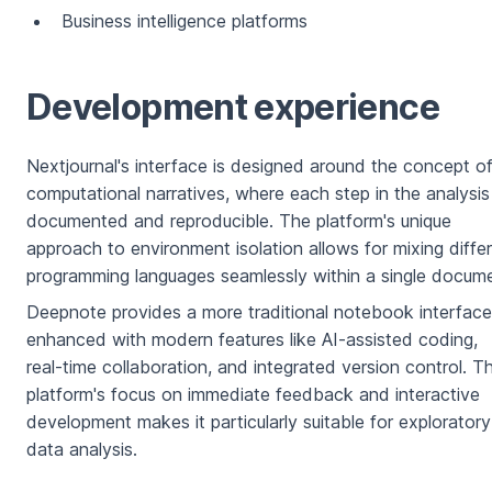
Business intelligence platforms
Development experience
Nextjournal's interface is designed around the concept o
computational narratives, where each step in the analysis 
documented and reproducible. The platform's unique
approach to environment isolation allows for mixing diffe
programming languages seamlessly within a single docume
Deepnote provides a more traditional notebook interface
enhanced with modern features like AI-assisted coding,
real-time collaboration, and integrated version control. T
platform's focus on immediate feedback and interactive
development makes it particularly suitable for exploratory
data analysis.