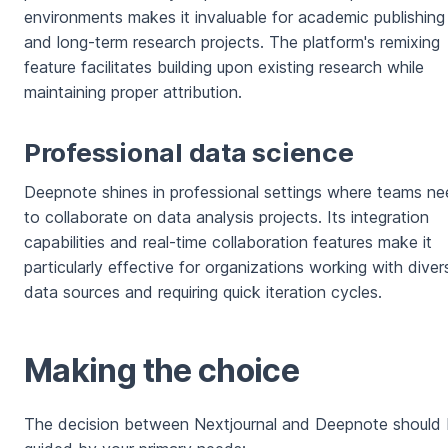
environments makes it invaluable for academic publishing
and long-term research projects. The platform's remixing
feature facilitates building upon existing research while
maintaining proper attribution.
Professional data science
Deepnote shines in professional settings where teams n
to collaborate on data analysis projects. Its integration
capabilities and real-time collaboration features make it
particularly effective for organizations working with diver
data sources and requiring quick iteration cycles.
Making the choice
The decision between Nextjournal and Deepnote should