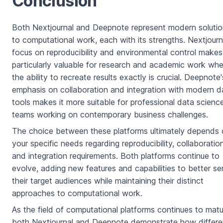
Conclusion
Both Nextjournal and Deepnote represent modern soluti
to computational work, each with its strengths. Nextjourn
focus on reproducibility and environmental control makes 
particularly valuable for research and academic work whe
the ability to recreate results exactly is crucial. Deepnote'
emphasis on collaboration and integration with modern d
tools makes it more suitable for professional data scienc
teams working on contemporary business challenges.
The choice between these platforms ultimately depends
your specific needs regarding reproducibility, collaboration
and integration requirements. Both platforms continue to
evolve, adding new features and capabilities to better se
their target audiences while maintaining their distinct
approaches to computational work.
As the field of computational platforms continues to matu
both Nextjournal and Deepnote demonstrate how differe