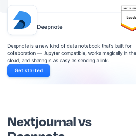
Deepnote
Deepnote is a new kind of data notebook that’s built for
collaboration — Jupyter compatible, works magically in th
cloud, and sharing is as easy as sending a link.
Get started
Nextjournal vs
Deepnote