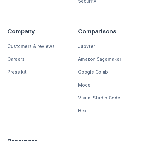
Security
Company
Comparisons
Customers & reviews
Jupyter
Careers
Amazon Sagemaker
Press kit
Google Colab
Mode
Visual Studio Code
Hex