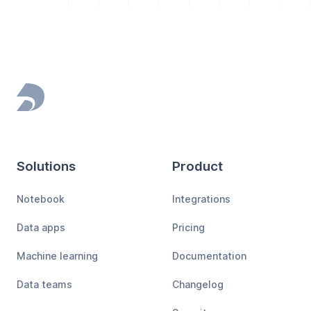
Footer
Solutions
Product
Notebook
Integrations
Data apps
Pricing
Machine learning
Documentation
Data teams
Changelog