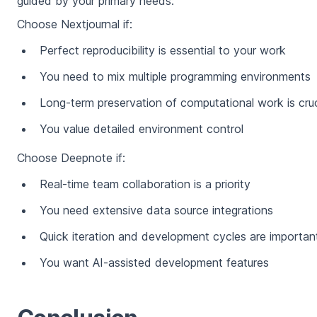
guided by your primary needs:
Choose Nextjournal if:
Perfect reproducibility is essential to your work
You need to mix multiple programming environments
Long-term preservation of computational work is cruc
You value detailed environment control
Choose Deepnote if:
Real-time team collaboration is a priority
You need extensive data source integrations
Quick iteration and development cycles are importan
You want AI-assisted development features