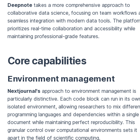
Deepnote
takes a more comprehensive approach to
collaborative data science, focusing on team workflows 
seamless integration with modern data tools. The platfo
prioritizes real-time collaboration and accessibility while
maintaining professional-grade features.
Core capabilities
Environment management
Nextjournal's
approach to environment management is
particularly distinctive. Each code block can run in its ow
isolated environment, allowing researchers to mix differen
programming languages and dependencies within a single
document while maintaining perfect reproducibility. This
granular control over computational environments sets it
apart in the field of scientific computing.