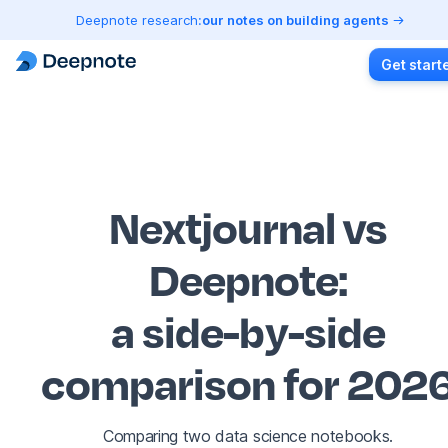
Deepnote research:
our notes on building agents
Get start
Nextjournal vs
Deepnote
:
a side-by-side
comparison for 202
Comparing two data science notebooks.