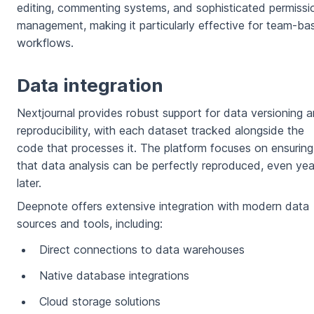
editing, commenting systems, and sophisticated permissi
management, making it particularly effective for team-ba
workflows.
Data integration
Nextjournal provides robust support for data versioning 
reproducibility, with each dataset tracked alongside the
code that processes it. The platform focuses on ensuring
that data analysis can be perfectly reproduced, even yea
later.
Deepnote offers extensive integration with modern data
sources and tools, including:
Direct connections to data warehouses
Native database integrations
Cloud storage solutions