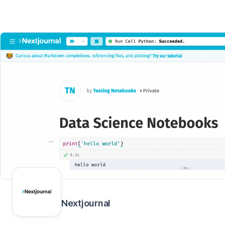
Nextjournal