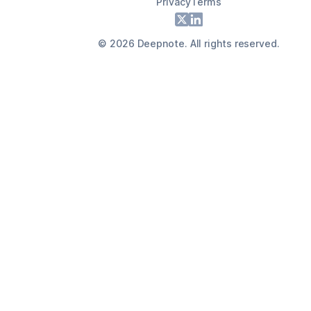
Privacy
Terms
Footer
X
LinkedIn
©
2026
Deepnote. All rights reserved.