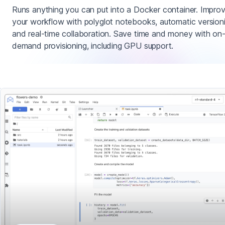
Runs anything you can put into a Docker container. Impro
your workflow with polyglot notebooks, automatic version
and real-time collaboration. Save time and money with on
demand provisioning, including GPU support.