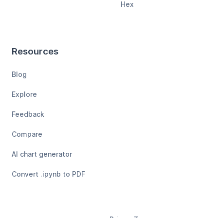
Hex
Resources
Blog
Explore
Feedback
Compare
AI chart generator
Convert .ipynb to PDF