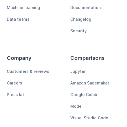
Machine learning
Documentation
Data teams
Changelog
Security
Company
Comparisons
Customers & reviews
Jupyter
Careers
Amazon Sagemaker
Press kit
Google Colab
Mode
Visual Studio Code