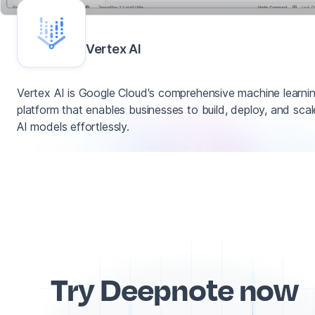
Vertex AI
Vertex AI is Google Cloud's comprehensive machine learni
platform that enables businesses to build, deploy, and scal
AI models effortlessly.
Try Deepnote now