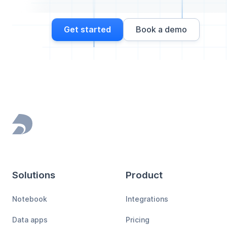
Get started
Book a demo
Footer
Solutions
Product
Notebook
Integrations
Data apps
Pricing