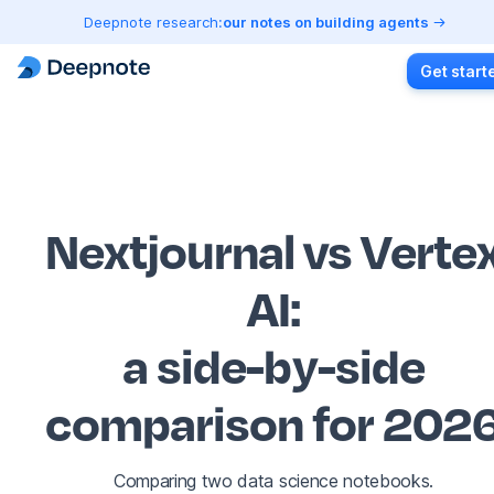
Deepnote research:
our notes on building agents
Get start
Nextjournal vs Verte
AI
:
a side-by-side
comparison for 202
Comparing two data science notebooks.