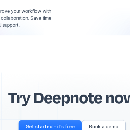
prove your workflow with
 collaboration. Save time
 support.
Try Deepnote no
Get started
– it’s free
Book a demo