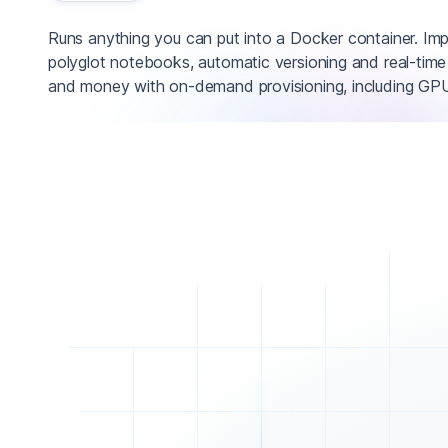
Runs anything you can put into a Docker container. Im
polyglot notebooks, automatic versioning and real-time
and money with on-demand provisioning, including GPU