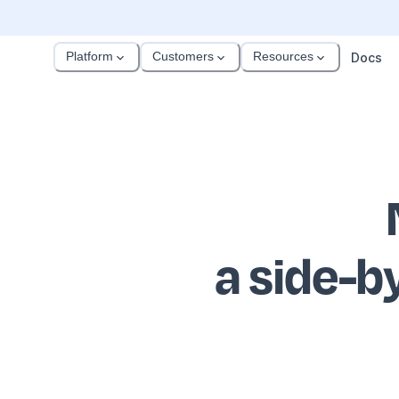
Platform
Customers
Resources
Docs
a side-b