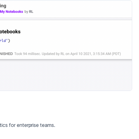
cs for enterprise teams.