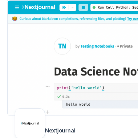
Nextjournal