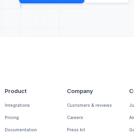
Product
Company
C
Integrations
Customers & reviews
Ju
Pricing
Careers
A
Documentation
Press kit
Go