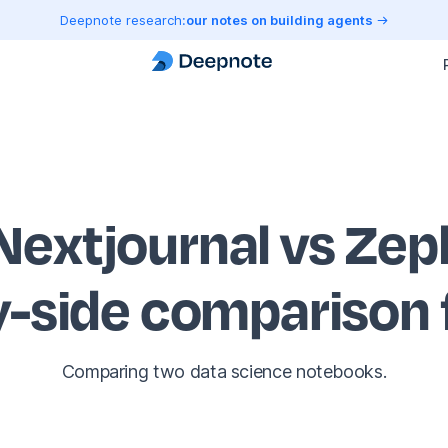
Deepnote research:
our notes on building agents
Nextjournal vs Zep
y-side comparison
Comparing two data science notebooks.