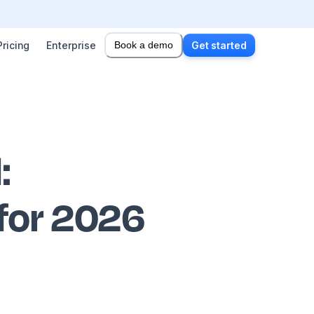
Pricing
Enterprise
Book a demo
Get started
l
:
 for 2026