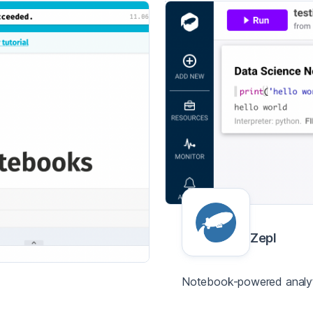
Zepl
Notebook-powered analyti