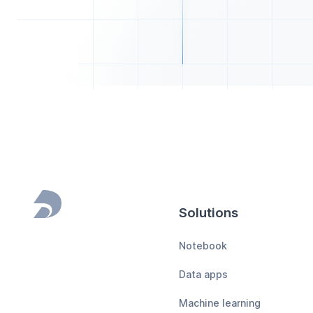
Solutions
Footer
Notebook
Data apps
Machine learning