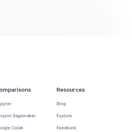
omparisons
Resources
pyter
Blog
mazon Sagemaker
Explore
ogle Colab
Feedback